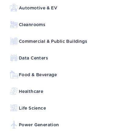
Automotive & EV
Cleanrooms
Commercial & Public Buildings
Data Centers
Food & Beverage
Healthcare
Life Science
Power Generation