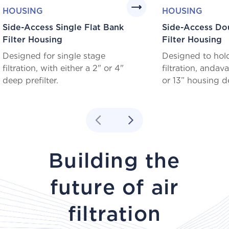
HOUSING
HOUSING
Side-Access Single Flat Bank
Side-Access Do
Filter Housing
Filter Housing
Designed for single stage
Designed to hol
filtration, with either a 2" or 4"
filtration, andavai
deep prefilter.
or 13” housing d
Building the
future of air
filtration