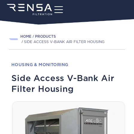
HOME
PRODUCTS
SIDE ACCESS V-BANK AIR FILTER HOUSING
HOUSING & MONITORING
Side Access V-Bank Air
Filter Housing