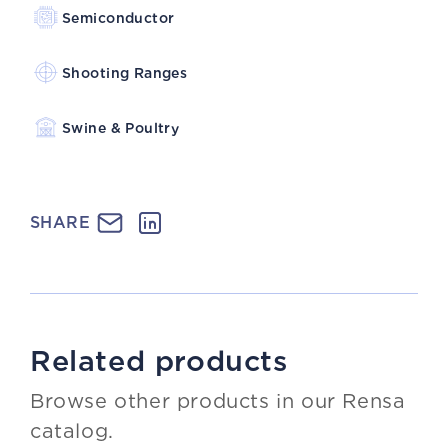
Semiconductor
Shooting Ranges
Swine & Poultry
SHARE
Related products
Browse other products in our Rensa
catalog.