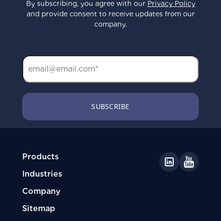
By subscribing, you agree with our
Privacy Policy
and provide consent to receive updates from our
company.
Products
Industries
Company
Sitemap