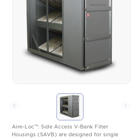
Aire-Loc™: Side Access V-Bank Filter
Housings (SAVB) are designed for single