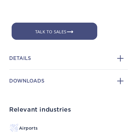
TALK TO SALES
DETAILS
DOWNLOADS
Relevant industries
Airports