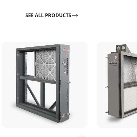
SEE ALL PRODUCTS