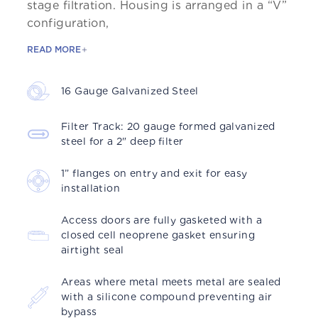
stage filtration. Housing is arranged in a “V”
configuration,
READ MORE
16 Gauge Galvanized Steel
Filter Track: 20 gauge formed galvanized
steel for a 2" deep ﬁlter
1” flanges on entry and exit for easy
installation
Access doors are fully gasketed with a
closed cell neoprene gasket ensuring
airtight seal
Areas where metal meets metal are sealed
with a silicone compound preventing air
bypass