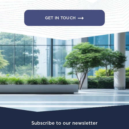
GET IN TOUCH
Subscribe to our newsletter