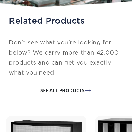
Related Products
Don't see what you're looking for
below? We carry more than 42,000
products and can get you exactly
what you need.
SEE ALL PRODUCTS