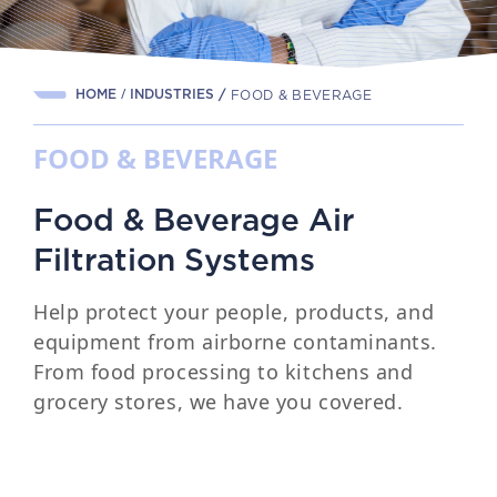
HOME
INDUSTRIES
/
FOOD & BEVERAGE
FOOD & BEVERAGE
Food & Beverage Air
Filtration Systems
Help protect your people, products, and
equipment from airborne contaminants.
From food processing to kitchens and
grocery stores, we have you covered.