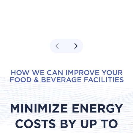
HOW WE CAN IMPROVE YOUR
FOOD & BEVERAGE FACILITIES
MINIMIZE ENERGY
COSTS BY UP TO