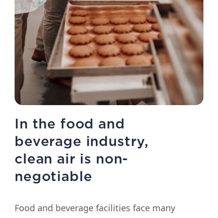
In the food and
beverage industry,
clean air is non-
negotiable
Food and beverage facilities face many