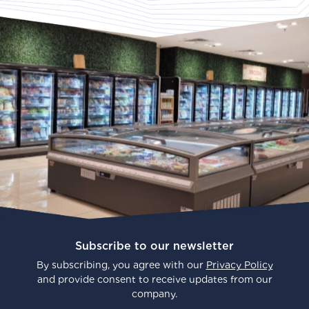
Subscribe to our newsletter
By subscribing, you agree with our
Privacy Policy
and provide consent to receive updates from our
company.