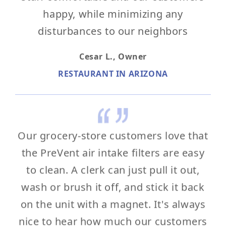
happy, while minimizing any
disturbances to our neighbors
Cesar L.,
Owner
RESTAURANT IN ARIZONA
Our grocery-store customers love that
the PreVent air intake filters are easy
to clean. A clerk can just pull it out,
wash or brush it off, and stick it back
on the unit with a magnet. It's always
nice to hear how much our customers