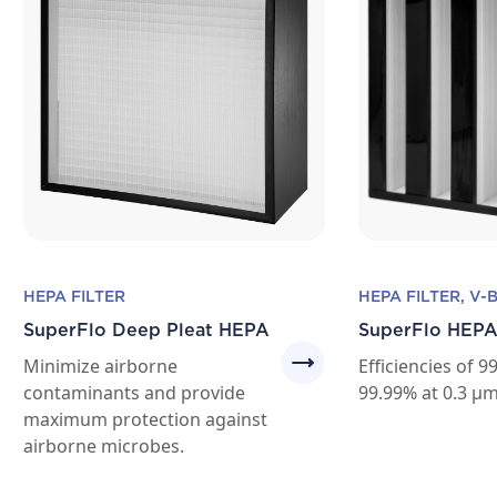
HEPA FILTER
HEPA FILTER, V-
SuperFlo Deep Pleat HEPA
SuperFlo HEPA
Minimize airborne
Efficiencies of 
contaminants and provide
99.99% at 0.3 μm
maximum protection against
airborne microbes.