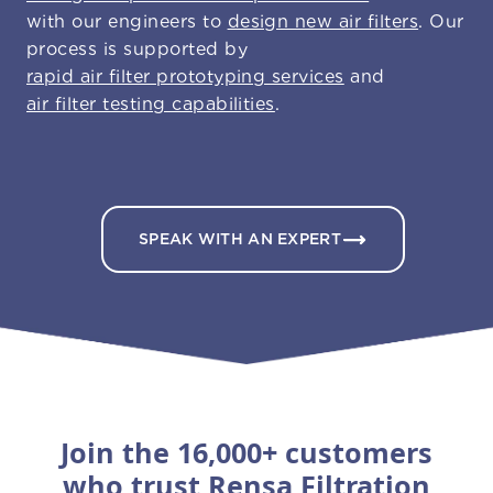
with our engineers to
design new air filters
. Our
process is supported by
rapid air filter prototyping services
and
air filter testing capabilities
.
SPEAK WITH AN EXPERT
Join the 16,000+ customers
who trust Rensa Filtration