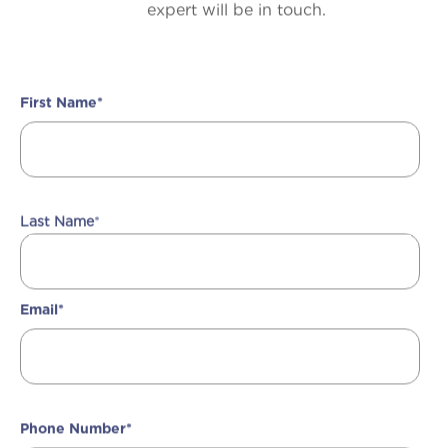
expert will be in touch.
First Name
*
Last Name
*
Email
*
Phone Number
*