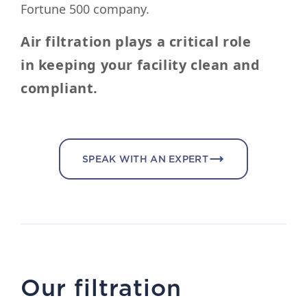
Fortune 500 company.
Air filtration plays a critical role
in keeping your facility clean and
compliant.
SPEAK WITH AN EXPERT
Our filtration