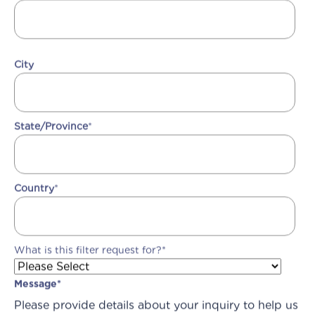
City
State/Province
*
Country
*
What is this filter request for?
*
Message
*
Please provide details about your inquiry to help us