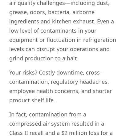
air quality challenges—including dust,
grease, odors, bacteria, airborne
ingredients and kitchen exhaust. Even a
low level of contaminants in your
equipment or fluctuation in refrigeration
levels can disrupt your operations and
grind production to a halt.
Your risks? Costly downtime, cross-
contamination, regulatory headaches,
employee health concerns, and shorter
product shelf life.
In fact, contamination from a
compressed air system resulted in a
Class II recall and a $2 million loss for a