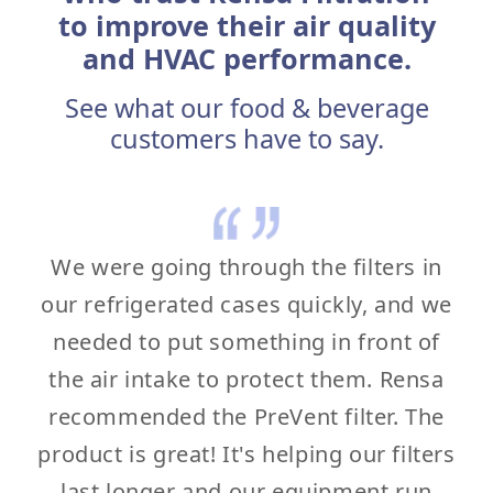
to improve their air quality
and HVAC performance.
See what our food & beverage
customers have to say.
We were going through the filters in
our refrigerated cases quickly, and we
needed to put something in front of
the air intake to protect them. Rensa
recommended the PreVent filter. The
product is great! It's helping our filters
last longer and our equipment run