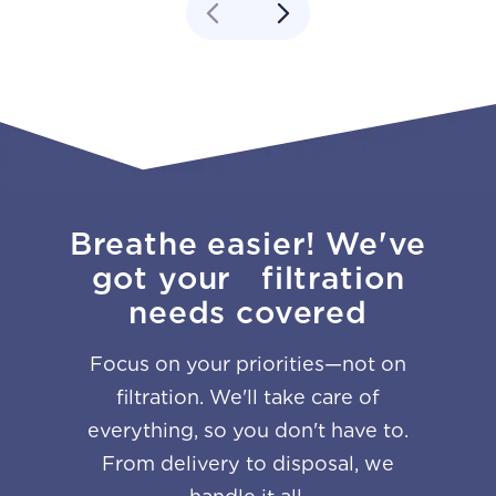
Breathe easier! We've
got your filtration
needs covered
Focus on your priorities—not on
filtration. We'll take care of
everything, so you don't have to.
From delivery to disposal, we