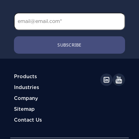
Products
Industries
Company
Sitemap
Contact Us