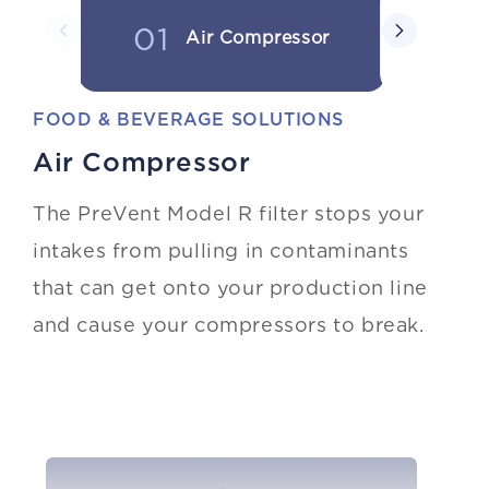
01
02
Air Compressor
FOOD & BEVERAGE SOLUTIONS
Air Compressor
The PreVent Model R filter stops your
intakes from pulling in contaminants
that can get onto your production line
and cause your compressors to break.