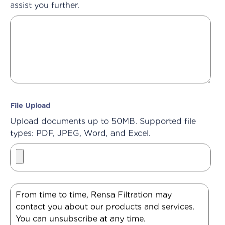
assist you further.
File Upload
Upload documents up to 50MB. Supported file
types: PDF, JPEG, Word, and Excel.
From time to time, Rensa Filtration may
contact you about our products and services.
You can unsubscribe at any time.