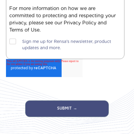
For more information on how we are
committed to protecting and respecting your
privacy, please see our Privacy Policy and
Terms of Use.
Sign me up for Rensa's newsletter, product
updates and more.