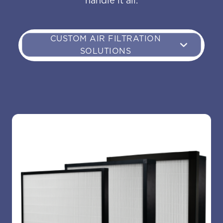
handle it all.
CUSTOM AIR FILTRATION
SOLUTIONS