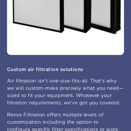
Custom air filtration solutions
Air filtration isn't one-size-fits-all. That's why
we will custom-make precisely what you need—
sized to fit your equipment. Whatever your
filtration requirements, we've got you covered.
Rensa Filtration offers multiple levels of
customization including the option to
configure specific filter specifications
or work