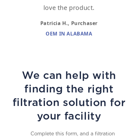
love the product.
Patricia H.,
Purchaser
OEM IN ALABAMA
We can help with
finding the right
filtration solution for
your facility
Complete this form, and a filtration