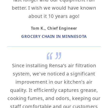
better. I wish we would have known
about it 10 years ago!
Tom K.,
Chief Engineer
GROCERY CHAIN IN MINNESOTA
Since installing Rensa’s air filtration
system, we've noticed a significant
improvement in our kitchen's air
quality. It efficiently captures grease,
cooking fumes, and odors, keeping our
staff comfortable and our customers