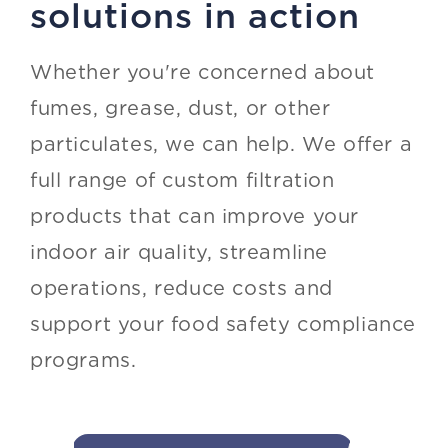
solutions in action
Whether you're concerned about
fumes, grease, dust, or other
particulates, we can help. We offer a
full range of custom filtration
products that can improve your
indoor air quality, streamline
operations, reduce costs and
support your food safety compliance
programs.