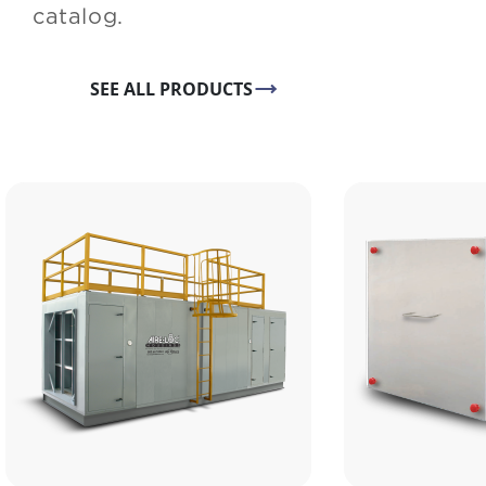
catalog.
SEE ALL PRODUCTS