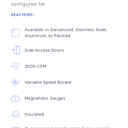
configured for
READ MORE
Available in Galvanized, Stainless Steel,
Aluminum, or Painted
Side-Access Doors
2000 CFM
Variable Speed Blower
Magnehelic Gauges
Insulated