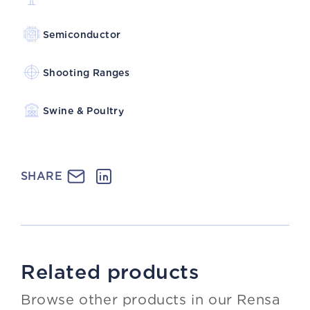
Semiconductor
Shooting Ranges
Swine & Poultry
SHARE
Related products
Browse other products in our Rensa