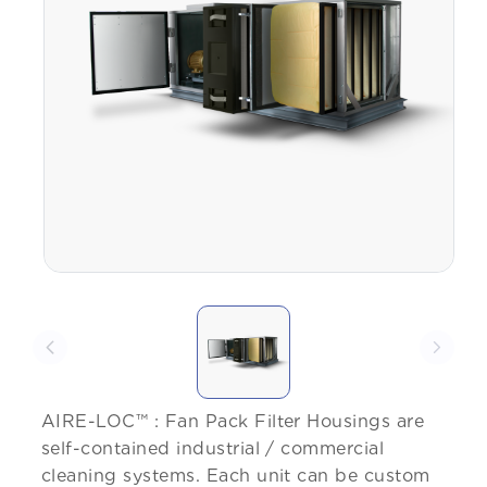
AIRE-LOC™ : Fan Pack Filter Housings are
self-contained industrial / commercial
cleaning systems. Each unit can be custom