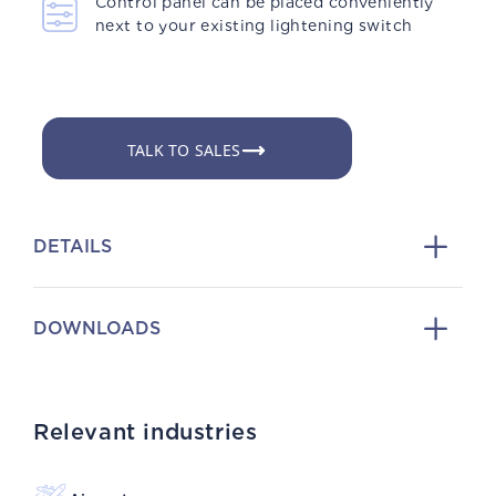
Control panel can be placed conveniently
next to your existing lightening switch
TALK TO SALES
DETAILS
DOWNLOADS
Relevant industries