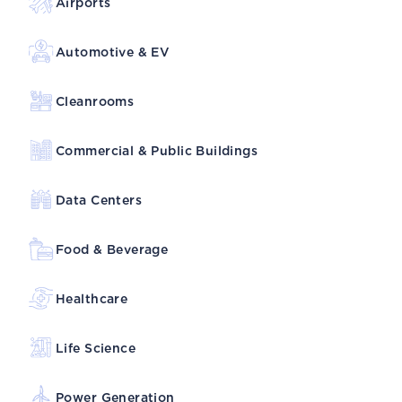
Airports
Automotive & EV
Cleanrooms
Commercial & Public Buildings
Data Centers
Food & Beverage
Healthcare
Life Science
Power Generation