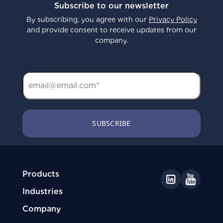
Subscribe to our newsletter
By subscribing, you agree with our
Privacy Policy
and provide consent to receive updates from our
company.
Products
Industries
Company