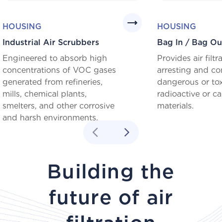
HOUSING
HOUSING
Industrial Air Scrubbers
Bag In / Bag Ou
Engineered to absorb high
Provides air filtr
concentrations of VOC gases
arresting and co
generated from refineries,
dangerous or tox
mills, chemical plants,
radioactive or c
smelters, and other corrosive
materials.
and harsh environments.
Building the
future of air