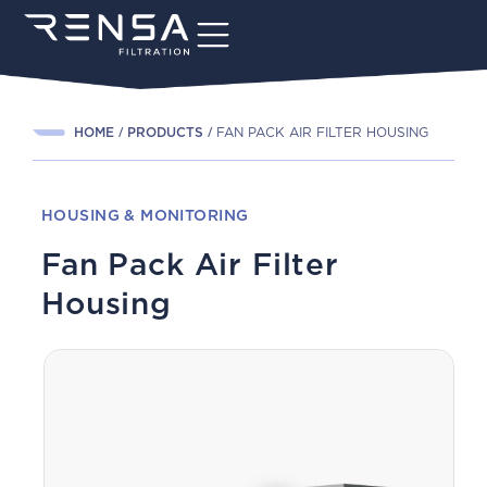
HOME
PRODUCTS
FAN PACK AIR FILTER HOUSING
HOUSING & MONITORING
Fan Pack Air Filter
Housing