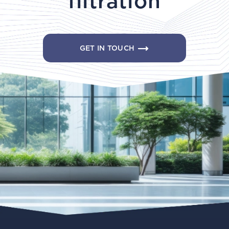
filtration
GET IN TOUCH