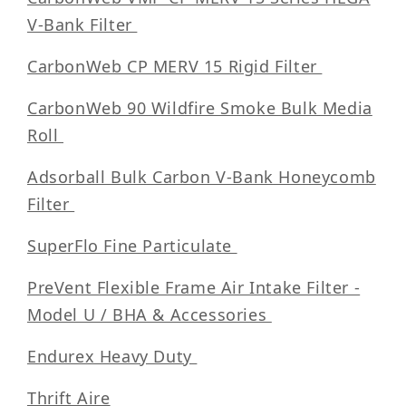
V-Bank Filter
CarbonWeb CP MERV 15 Rigid Filter
CarbonWeb 90 Wildfire Smoke Bulk Media
Roll
Adsorball Bulk Carbon V-Bank Honeycomb
Filter
SuperFlo Fine Particulate
PreVent Flexible Frame Air Intake Filter -
Model U / BHA & Accessories
Endurex Heavy Duty
Thrift Aire