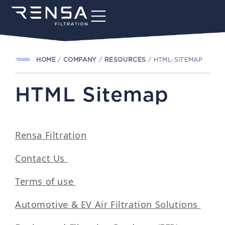
HOME
/
COMPANY
/
RESOURCES
/
HTML-SITEMAP
HTML Sitemap
Rensa Filtration
Contact Us
Terms of use
Automotive & EV Air Filtration Solutions