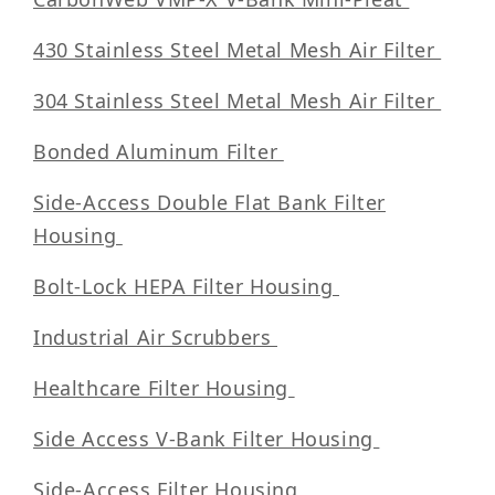
430 Stainless Steel Metal Mesh Air Filter
304 Stainless Steel Metal Mesh Air Filter
Bonded Aluminum Filter
Side-Access Double Flat Bank Filter
Housing
Bolt-Lock HEPA Filter Housing
Industrial Air Scrubbers
Healthcare Filter Housing
Side Access V-Bank Filter Housing
Side-Access Filter Housing