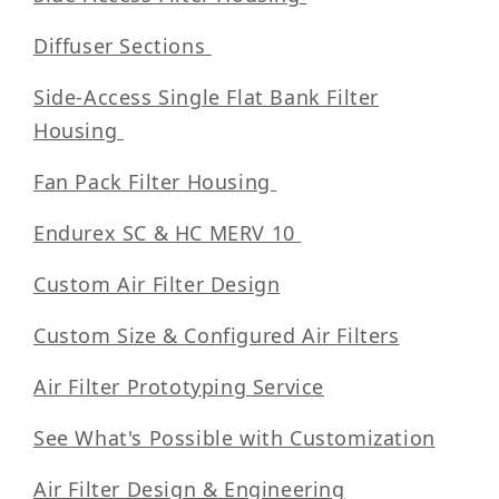
Diffuser Sections
Side-Access Single Flat Bank Filter
Housing
Fan Pack Filter Housing
Endurex SC & HC MERV 10
Custom Air Filter Design
Custom Size & Configured Air Filters
Air Filter Prototyping Service
See What's Possible with Customization
Air Filter Design & Engineering