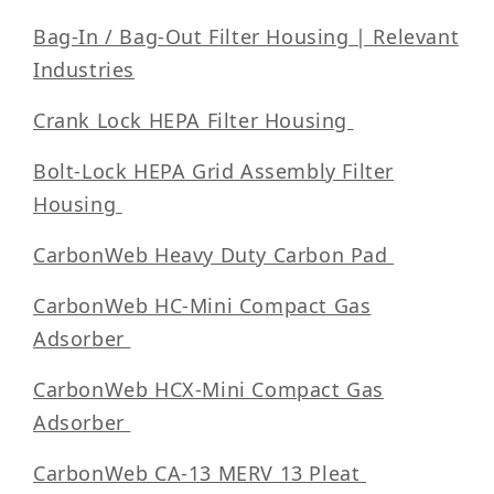
Bag-In / Bag-Out Filter Housing | Relevant
Industries
Crank Lock HEPA Filter Housing
Bolt-Lock HEPA Grid Assembly Filter
Housing
CarbonWeb Heavy Duty Carbon Pad
CarbonWeb HC-Mini Compact Gas
Adsorber
CarbonWeb HCX-Mini Compact Gas
Adsorber
CarbonWeb CA-13 MERV 13 Pleat