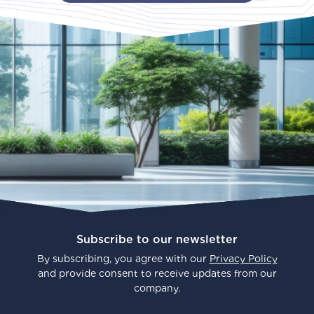
Subscribe to our newsletter
By subscribing, you agree with our
Privacy Policy
and provide consent to receive updates from our
company.