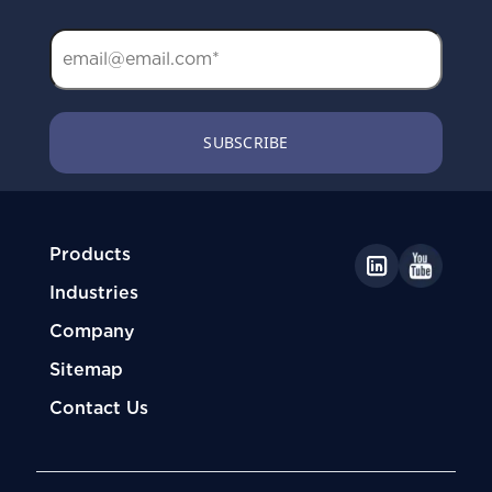
Products
Industries
Company
Sitemap
Contact Us