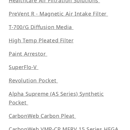
Healthcare Air Filtration Solutions
PreVent R - Magnetic Air Intake Filter
T-700/G Diffusion Media
High Temp Pleated Filter
Paint Arrestor
SuperFlo-V
Revolution Pocket
Alpha Supreme (AS Series) Synthetic
Pocket
CarbonWeb Carbon Pleat
CarbonWeb VMP-CP MERV 15 Series HEGA