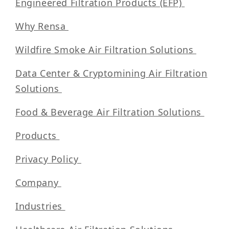
Engineered Filtration Products (EFP)
Why Rensa
Wildfire Smoke Air Filtration Solutions
Data Center & Cryptomining Air Filtration
Solutions
Food & Beverage Air Filtration Solutions
Products
Privacy Policy
Company
Industries