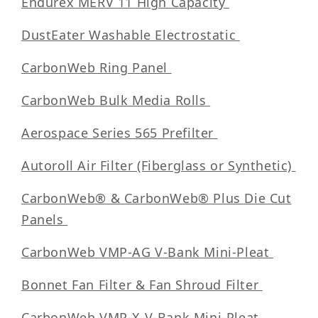
Endurex MERV 11 High Capacity
DustEater Washable Electrostatic
CarbonWeb Ring Panel
CarbonWeb Bulk Media Rolls
Aerospace Series 565 Prefilter
Autoroll Air Filter (Fiberglass or Synthetic)
CarbonWeb® & CarbonWeb® Plus Die Cut
Panels
CarbonWeb VMP-AG V-Bank Mini-Pleat
Bonnet Fan Filter & Fan Shroud Filter
CarbonWeb VMP-X V-Bank Mini-Pleat