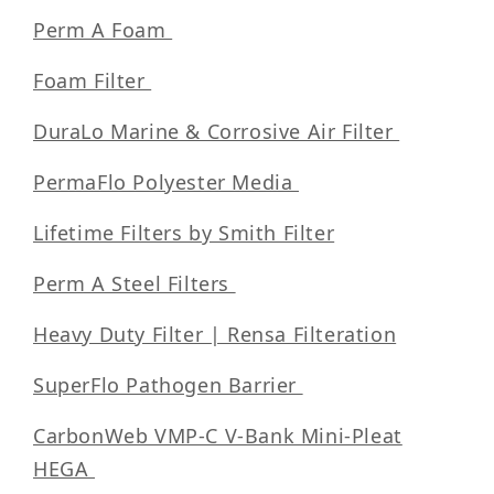
Perm A Foam
Foam Filter
DuraLo Marine & Corrosive Air Filter
PermaFlo Polyester Media
Lifetime Filters by Smith Filter
Perm A Steel Filters
Heavy Duty Filter | Rensa Filteration
SuperFlo Pathogen Barrier
CarbonWeb VMP-C V-Bank Mini-Pleat
HEGA