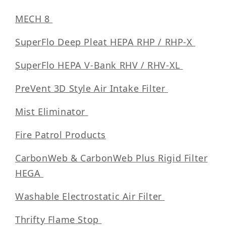
MECH 8
SuperFlo Deep Pleat HEPA RHP / RHP-X
SuperFlo HEPA V-Bank RHV / RHV-XL
PreVent 3D Style Air Intake Filter
Mist Eliminator
Fire Patrol Products
CarbonWeb & CarbonWeb Plus Rigid Filter
HEGA
Washable Electrostatic Air Filter
Thrifty Flame Stop