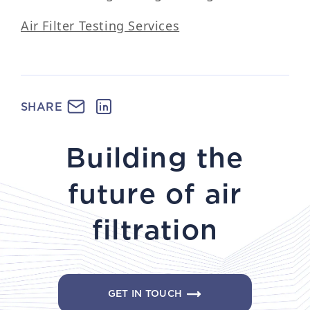
Air Filter Testing Services
SHARE
Building the
future of air
filtration
GET IN TOUCH