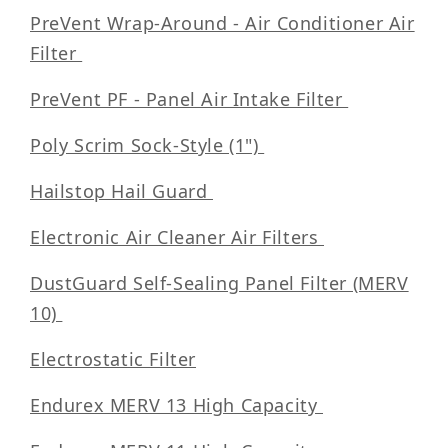
PreVent Wrap-Around - Air Conditioner Air
Filter
PreVent PF - Panel Air Intake Filter
Poly Scrim Sock-Style (1")
Hailstop Hail Guard
Electronic Air Cleaner Air Filters
DustGuard Self-Sealing Panel Filter (MERV
10)
Electrostatic Filter
Endurex MERV 13 High Capacity