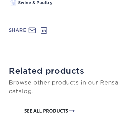
Swine & Poultry
SHARE
Related products
Browse other products in our Rensa
catalog.
SEE ALL PRODUCTS