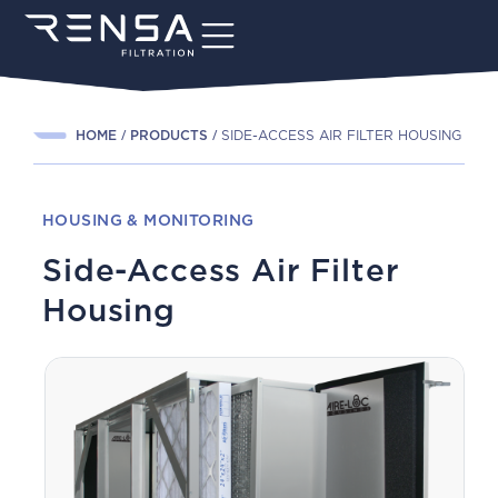
HOME
PRODUCTS
SIDE-ACCESS AIR FILTER HOUSING
HOUSING & MONITORING
Side-Access Air Filter
Housing