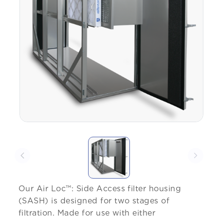
Our Air Loc™: Side Access filter housing
(SASH) is designed for two stages of
filtration. Made for use with either