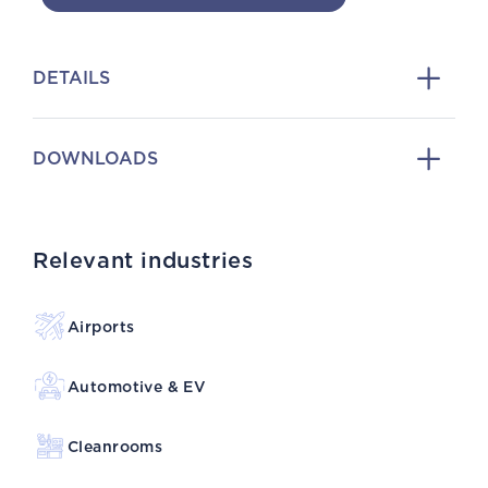
DETAILS
DOWNLOADS
Relevant industries
Airports
Automotive & EV
Cleanrooms