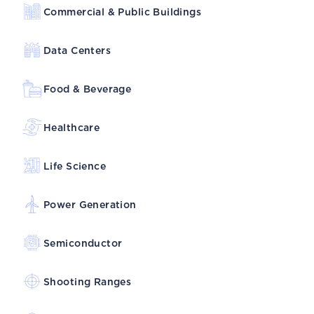
Commercial & Public Buildings
Data Centers
Food & Beverage
Healthcare
Life Science
Power Generation
Semiconductor
Shooting Ranges