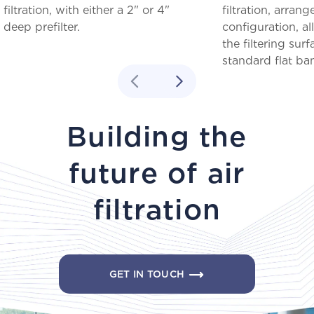
filtration, with either a 2" or 4"
filtration, arrang
deep prefilter.
configuration, a
the filtering su
standard flat ba
Building the
future of air
filtration
GET IN TOUCH