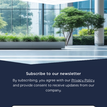
Subscribe to our newsletter
By subscribing, you agree with our
Privacy Policy
and provide consent to receive updates from our
company.