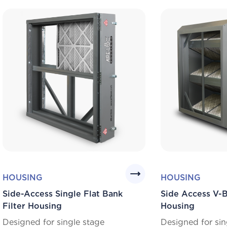
HOUSING
HOUSING
Side-Access Single Flat Bank
Side Access V-B
Filter Housing
Housing
Designed for single stage
Designed for sin