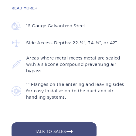
READ MORE
16 Gauge Galvanized Steel
Side Access Depths: 22-¼”, 34-¼”, or 42”
Areas where metal meets metal are sealed
with a silicone compound preventing air
bypass
1” Flanges on the entering and leaving sides
for easy installation to the duct and air
handling systems.
TALK TO SALES