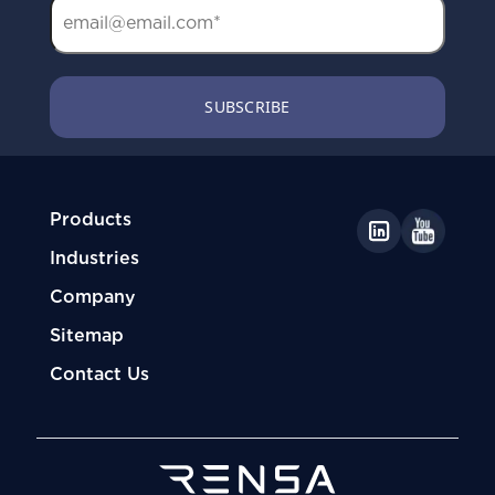
Products
Industries
Company
Sitemap
Contact Us