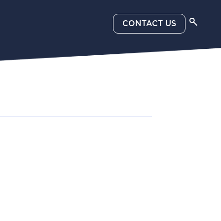
CONTACT US