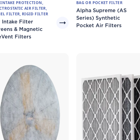
 INTAKE PROTECTION,
BAG OR POCKET FILTER
CTROSTATIC AIR FILTER,
Alpha Supreme (AS
EL FILTER, RIGID FILTER
Series) Synthetic
 Intake Filter
Pocket Air Filters
reens & Magnetic
eVent Filters