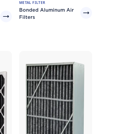
METAL FILTER
Bonded Aluminum Air
Filters