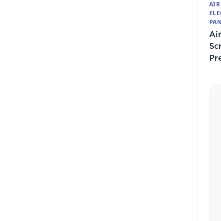
AIR
ELE
PAN
Air
Sc
Pr