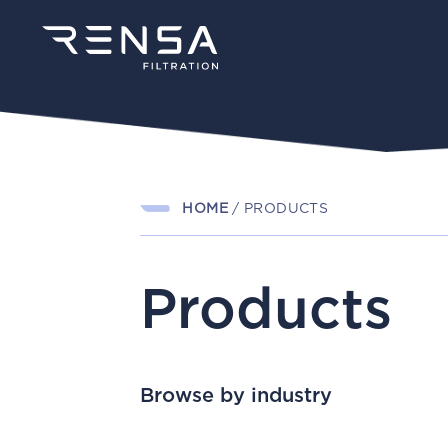
HOME
/
PRODUCTS
Products
Browse by industry