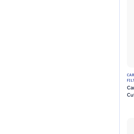
CAR
FIL
Ca
Cut