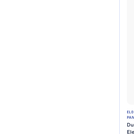
ELE
PAN
Du
Ele