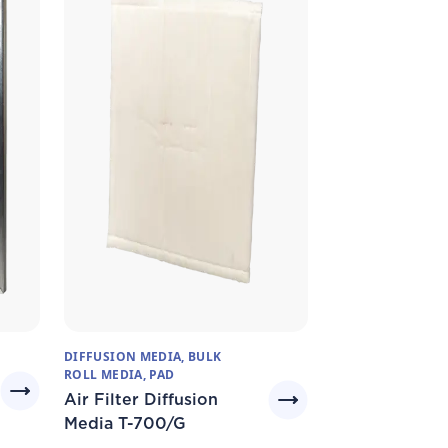
DIFFUSION MEDIA, BULK
ROLL MEDIA, PAD
Air Filter Diffusion
Media T-700/G