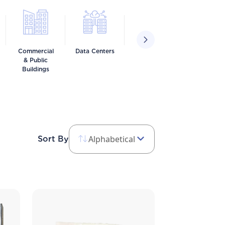
Commercial
Data Centers
Food &
Healthca
& Public
Beverage
Buildings
Alphabetical
Sort By