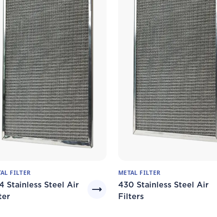
AL FILTER
METAL FILTER
4 Stainless Steel Air
430 Stainless Steel Air
ter
Filters