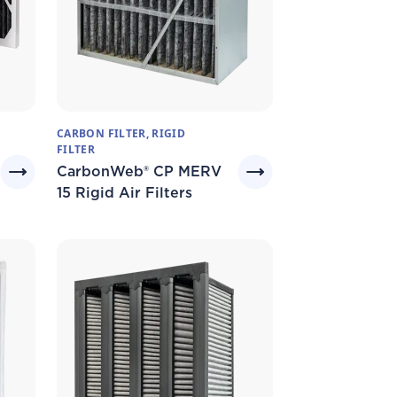
CARBON FILTER, RIGID
FILTER
CarbonWeb® CP MERV
15 Rigid Air Filters