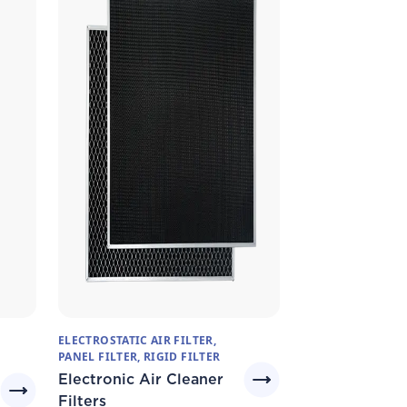
ELECTROSTATIC AIR FILTER,
PANEL FILTER, RIGID FILTER
Electronic Air Cleaner
Filters