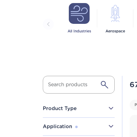
All Industries
Aerospace
6
P
Product Type
Application