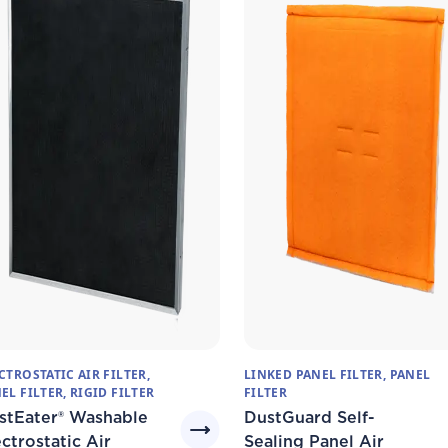
CTROSTATIC AIR FILTER,
LINKED PANEL FILTER, PANEL
EL FILTER, RIGID FILTER
FILTER
stEater® Washable
DustGuard Self-
ctrostatic Air
Sealing Panel Air