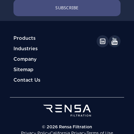
Products
Industries
Company
Sitemap
Contact Us
© 2026 Rensa Filtration
Privacy Policy
California Privacy
Terms of Use