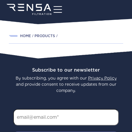
HOME
PRODUCTS
Subscribe to our newsletter
By subscribing, you agree with our
Privacy Policy
and provide consent to receive updates from our
company.