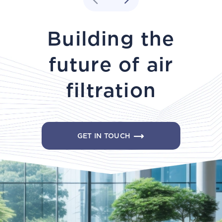
Building the
future of air
filtration
GET IN TOUCH