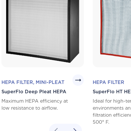
HEPA FILTER, MINI-PLEAT
HEPA FILTER
SuperFlo Deep Pleat HEPA
SuperFlo HT H
Maximum HEPA efficiency at
Ideal for high-t
low resistance to airflow.
environments an
filtration efficie
500° F.