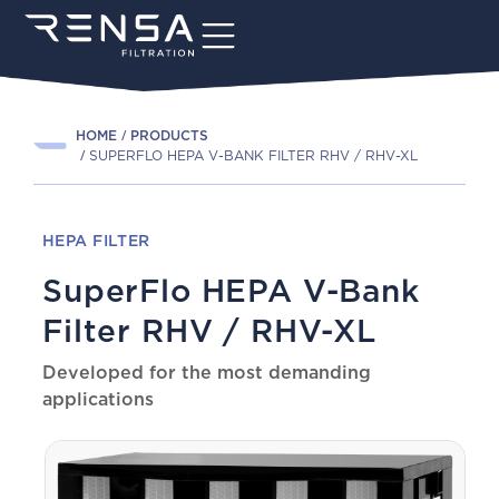
HOME
PRODUCTS
SUPERFLO HEPA V-BANK FILTER RHV / RHV-XL
HEPA FILTER
SuperFlo HEPA V-Bank
Filter RHV / RHV-XL
Developed for the most demanding
applications