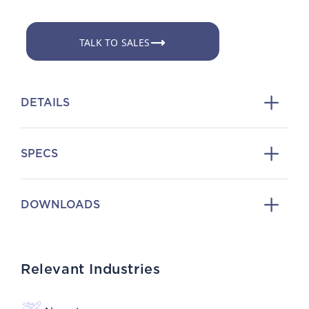
TALK TO SALES
DETAILS
SPECS
DOWNLOADS
Relevant Industries