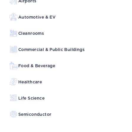
Airports
Automotive & EV
Cleanrooms
Commercial & Public Buildings
Food & Beverage
Healthcare
Life Science
Semiconductor