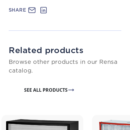
SHARE
Related products
Browse other products in our Rensa
catalog.
SEE ALL PRODUCTS