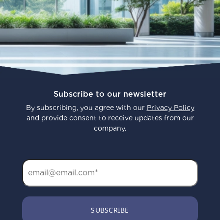
Subscribe to our newsletter
By subscribing, you agree with our
Privacy Policy
and provide consent to receive updates from our
company.