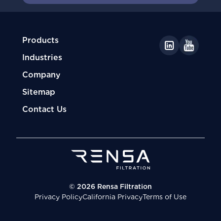
Products
Industries
Company
Sitemap
Contact Us
© 2026 Rensa Filtration
Privacy Policy
California Privacy
Terms of Use