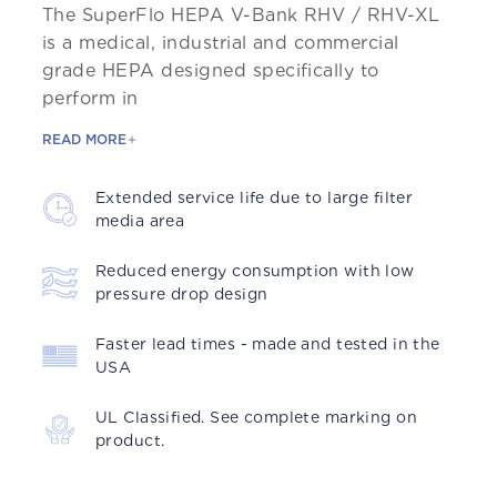
The SuperFlo HEPA V-Bank RHV / RHV-XL
is a medical, industrial and commercial
grade HEPA designed specifically to
perform in
READ MORE
Extended service life due to large filter
media area
Reduced energy consumption with low
pressure drop design
Faster lead times - made and tested in the
USA
UL Classified. See complete marking on
product.