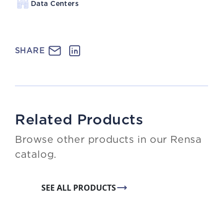
Data Centers
SHARE
Related Products
Browse other products in our Rensa
catalog.
SEE ALL PRODUCTS