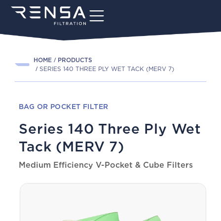
HOME
PRODUCTS
SERIES 140 THREE PLY WET TACK (MERV 7)
BAG OR POCKET FILTER
Series 140 Three Ply Wet
Tack (MERV 7)
Medium Efficiency V-Pocket & Cube Filters