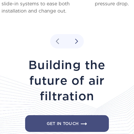
slide-in systems to ease both
pressure drop.
installation and change out.
Building the
future of air
filtration
GET IN TOUCH