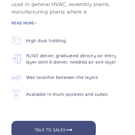
used in general HVAC, assembly plants,
manufacturing plants where a
READ MORE
High dust holding
15/40 denier, graduated density air entry
layer with 6 denier, needled air exit layer
Wet tackifier between the layers
Available in multi-pockets and cubes
TALK TO SALES