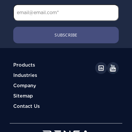
Products
Industries
Company
Sitemap
Contact Us