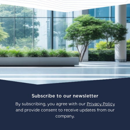
Subscribe to our newsletter
By subscribing, you agree with our
Privacy Policy
and provide consent to receive updates from our
company.