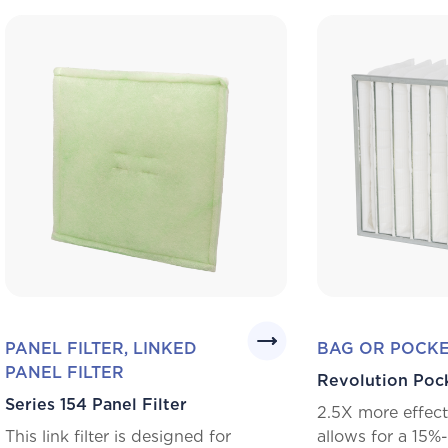
PANEL FILTER, LINKED
BAG OR POCKE
PANEL FILTER
Revolution Poc
Series 154 Panel Filter
2.5X more effect
This link filter is designed for
allows for a 15