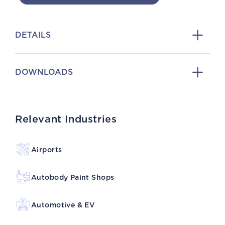
DETAILS
DOWNLOADS
Relevant Industries
Airports
Autobody Paint Shops
Automotive & EV