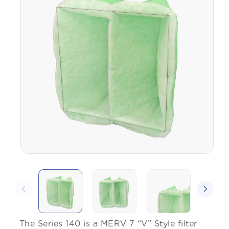
The Series 140 is a MERV 7 “V” Style filter