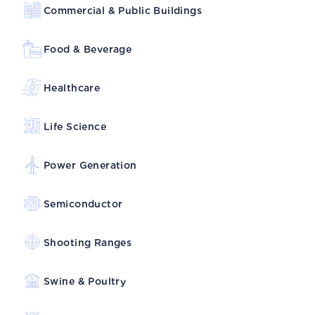
Commercial & Public Buildings
Food & Beverage
Healthcare
Life Science
Power Generation
Semiconductor
Shooting Ranges
Swine & Poultry