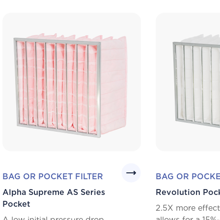
BAG OR POCKET FILTER
BAG OR POCKE
Alpha Supreme AS Series
Revolution Poc
Pocket
2.5X more effect
A low initial pressure drop
allows for a 15