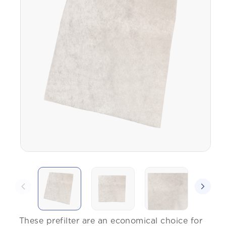
These prefilter are an economical choice for