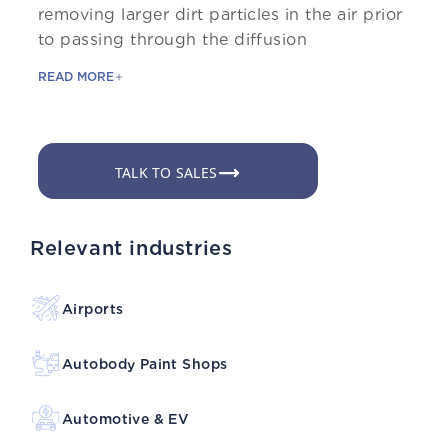
removing larger dirt particles in the air prior
to passing through the diffusion
READ MORE
TALK TO SALES
Relevant industries
Airports
Autobody Paint Shops
Automotive & EV