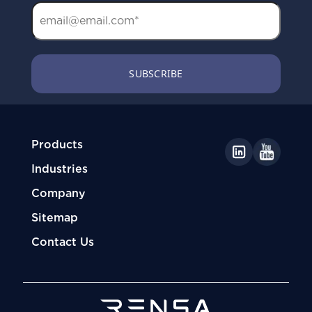
Products
Industries
Company
Sitemap
Contact Us