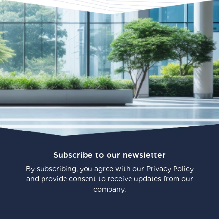
Subscribe to our newsletter
By subscribing, you agree with our
Privacy Policy
and provide consent to receive updates from our
company.