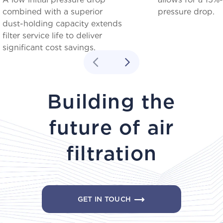
combined with a superior
pressure drop.
dust-holding capacity extends
filter service life to deliver
significant cost savings.
Building the
future of air
filtration
GET IN TOUCH