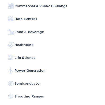
Commercial & Public Buildings
Data Centers
Food & Beverage
Healthcare
Life Science
Power Generation
Semiconductor
Shooting Ranges