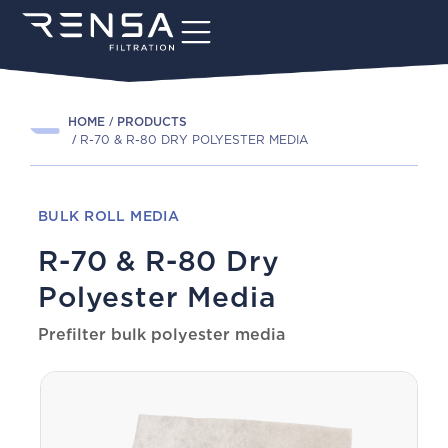
HOME
PRODUCTS
R-70 & R-80 DRY POLYESTER MEDIA
BULK ROLL MEDIA
R-70 & R-80 Dry
Polyester Media
Prefilter bulk polyester media