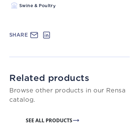
Swine & Poultry
SHARE
Related products
Browse other products in our Rensa
catalog.
SEE ALL PRODUCTS