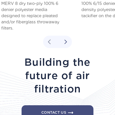
MERV 8 dry two-ply 100% 6
100% 6/15 denie
denier polyester media
density polyeste
designed to replace pleated
tackifier on the
and/or fiberglass throwaway
filters.
Building the
future of air
filtration
CONTACT US