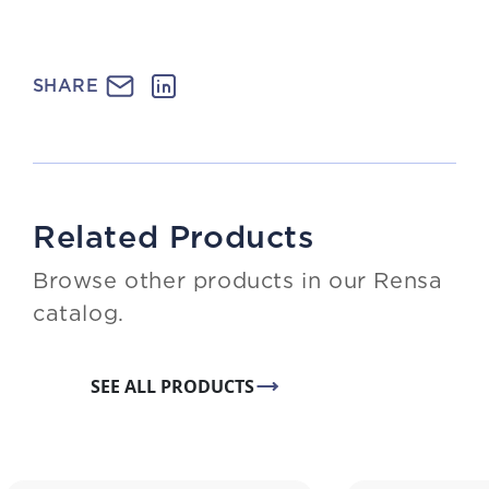
SHARE
Related Products
Browse other products in our Rensa
catalog.
SEE ALL PRODUCTS