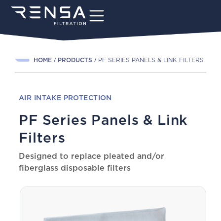
HOME
PRODUCTS
PF SERIES PANELS & LINK FILTERS
AIR INTAKE PROTECTION
PF Series Panels & Link
Filters
Designed to replace pleated and/or
fiberglass disposable filters