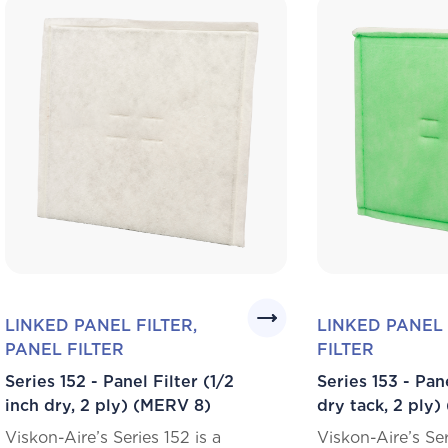
LINKED PANEL FILTER,
LINKED PANEL 
PANEL FILTER
FILTER
Series 152 - Panel Filter (1/2
Series 153 - Pane
inch dry, 2 ply) (MERV 8)
dry tack, 2 ply
Viskon-Aire’s Series 152 is a
Viskon-Aire’s Ser