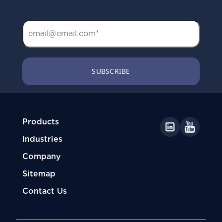
Products
Industries
Company
Sitemap
Contact Us