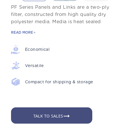
PF Series Panels and Links are a two-ply
filter, constructed from high quality dry
polyester media. Media is heat sealed
READ MORE
Economical
Versatile
Compact for shipping & storage
TALK TO SALES