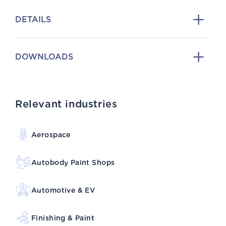
DETAILS
DOWNLOADS
Relevant industries
Aerospace
Autobody Paint Shops
Automotive & EV
Finishing & Paint