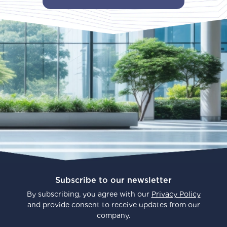
Subscribe to our newsletter
By subscribing, you agree with our
Privacy Policy
and provide consent to receive updates from our
company.