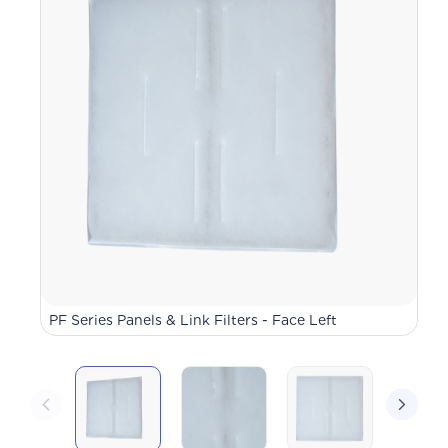
PF Series Panels & Link Filters - Face Left