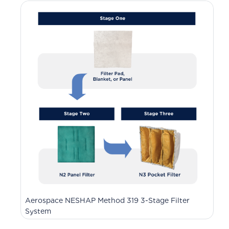
Aerospace NESHAP Method 319 3-Stage Filter
System