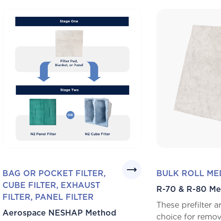
BAG OR POCKET FILTER,
BULK ROLL ME
CUBE FILTER, EXHAUST
R-70 & R-80 Me
FILTER, PANEL FILTER
These prefilter 
Aerospace NESHAP Method
choice for remov