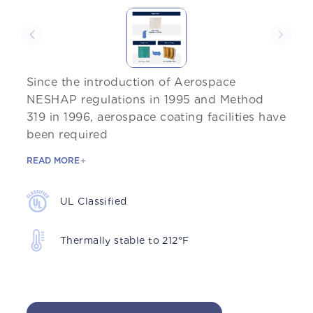
Since the introduction of Aerospace
NESHAP regulations in 1995 and Method
319 in 1996, aerospace coating facilities have
been required
READ MORE
UL Classified
Thermally stable to 212°F