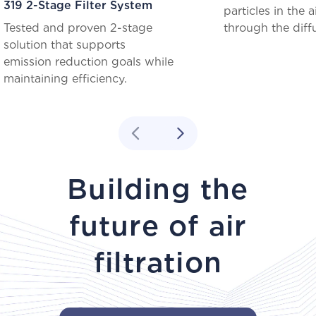
319 2-Stage Filter System
particles in the a
Tested and proven 2-stage
through the diff
solution that supports
emission reduction goals while
maintaining efficiency.
Building the
future of air
filtration