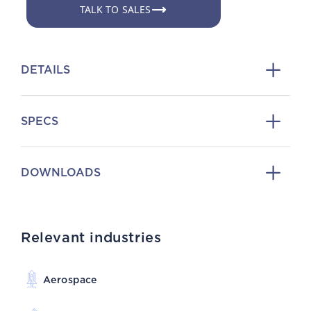
TALK TO SALES
DETAILS
SPECS
DOWNLOADS
Relevant industries
Aerospace