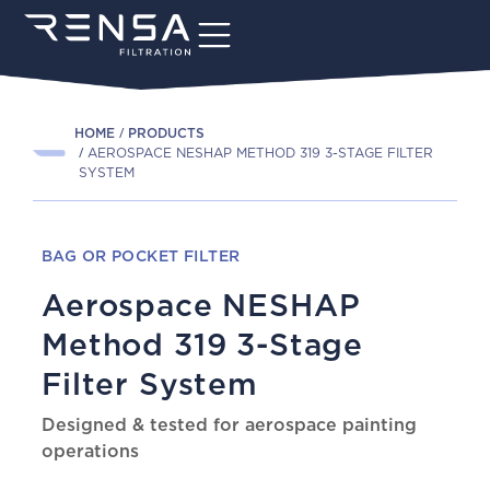
HOME
PRODUCTS
AEROSPACE NESHAP METHOD 319 3-STAGE FILTER
SYSTEM
BAG OR POCKET FILTER
Aerospace NESHAP
Method 319 3-Stage
Filter System
Designed & tested for aerospace painting
operations