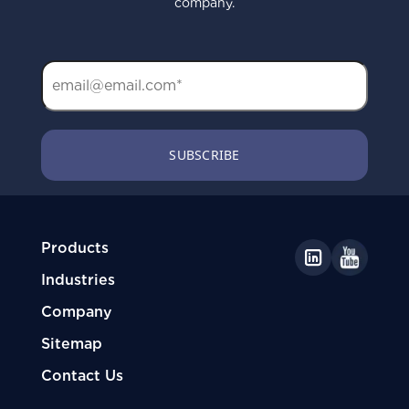
company.
Products
Industries
Company
Sitemap
Contact Us