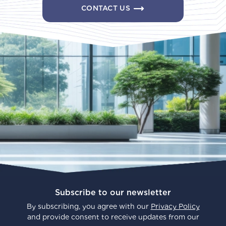
CONTACT US
Subscribe to our newsletter
By subscribing, you agree with our
Privacy Policy
and provide consent to receive updates from our