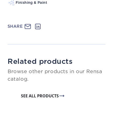
Finishing & Paint
SHARE
Related products
Browse other products in our Rensa
catalog.
SEE ALL PRODUCTS