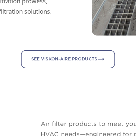
iltration prowess,
iltration solutions.
SEE VISKON-AIRE PRODUCTS
Air filter products to meet yo
HVAC needs—engineered for pe