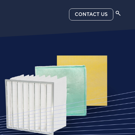
CONTACT US