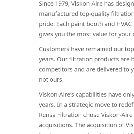
Since 1979, Viskon-Aire has desig
manufactured top-quality filtratio
pride. Each paint booth and HVAC ai
gives you the most value for your d
Customers have remained our top p
years. Our filtration products are 
competitors and are delivered to 
not ours.
Viskon-Aire’s capabilities have on
years. In a strategic move to redef
Rensa Filtration chose Viskon-Aire 
acquisitions. The acquisition of V