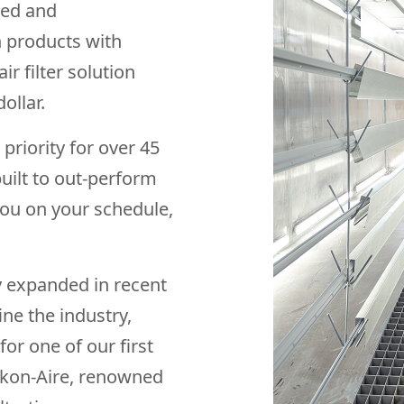
ned and
n products with
r filter solution
ollar.
riority for over 45
built to out-perform
you on your schedule,
ly expanded in recent
ine the industry,
for one of our first
iskon-Aire, renowned