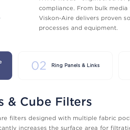
compliance. From bulk media t
s
Viskon-Aire delivers proven so
processes and equipment.
02
e
Ring Panels & Links
 & Cube Filters
 are filters designed with multiple fabric p
icantly increases the surface area for filtra