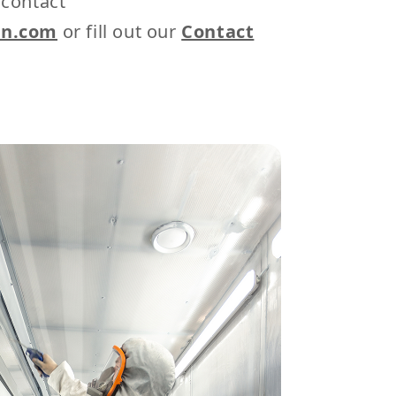
 contact
on.com
or fill out our
Contact