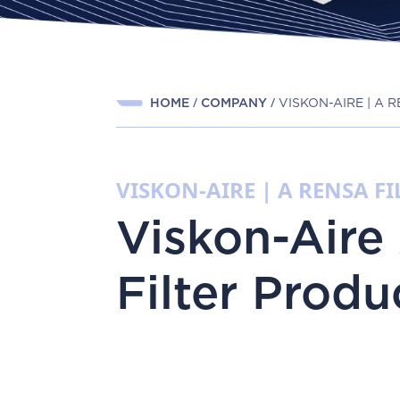
HOME
COMPANY
VISKON-AIRE | A
VISKON-AIRE | A RENSA 
Viskon-Aire 
Filter Produ