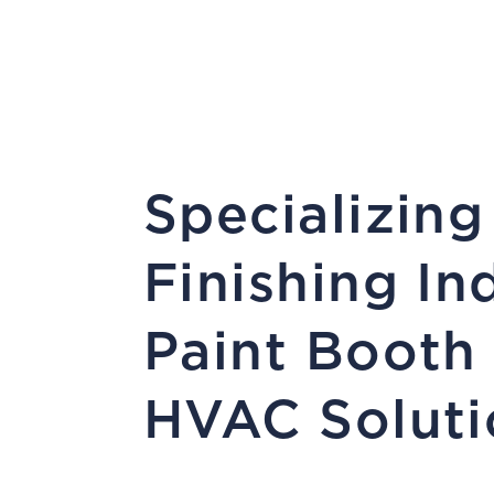
Specializing
Finishing In
Paint Booth
HVAC Soluti