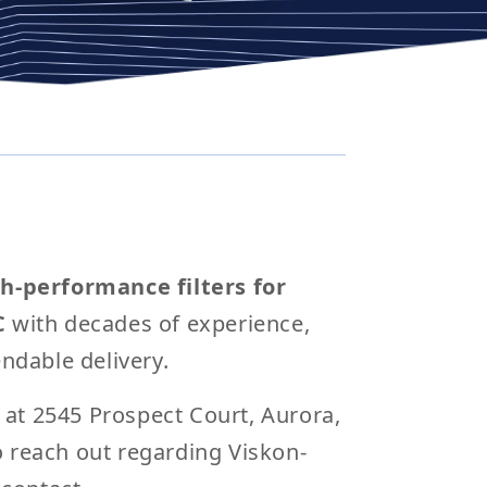
h-performance filters for
C
with decades of experience,
ndable delivery.
d at 2545 Prospect Court, Aurora,
to reach out regarding Viskon-