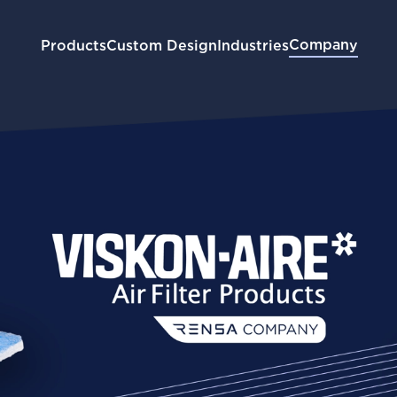
Company
Products
Custom Design
Industries