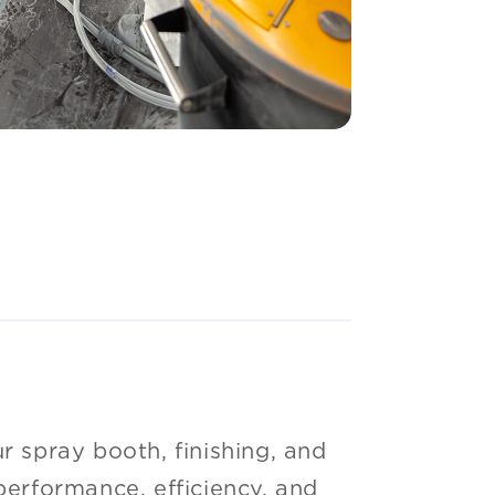
ur spray booth, finishing, and
rformance, efficiency, and