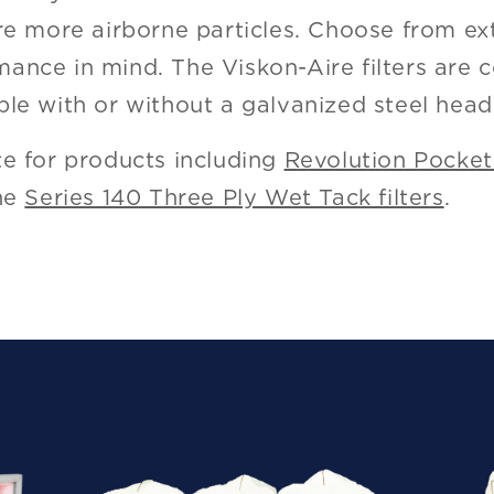
ure more airborne particles. Choose from ex
ance in mind. The Viskon-Aire filters are 
ble with or without a galvanized steel head
te for products including
Revolution Pocket 
the
Series 140 Three Ply Wet Tack filters
.