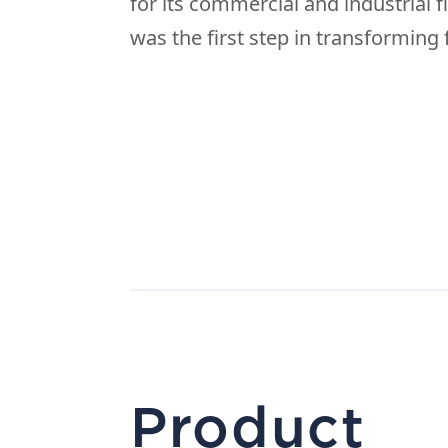
for its commercial and industrial f
was the first step in transforming f
Product