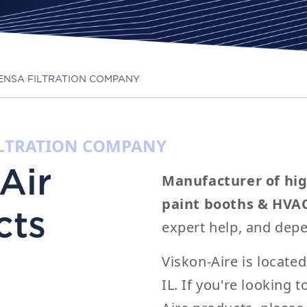
 RENSA FILTRATION COMPANY
FILTRATION COMPANY
Air
Manufacturer of hig
paint booths & HVA
cts
expert help, and depe
Viskon-Aire is locate
IL. If you're looking 