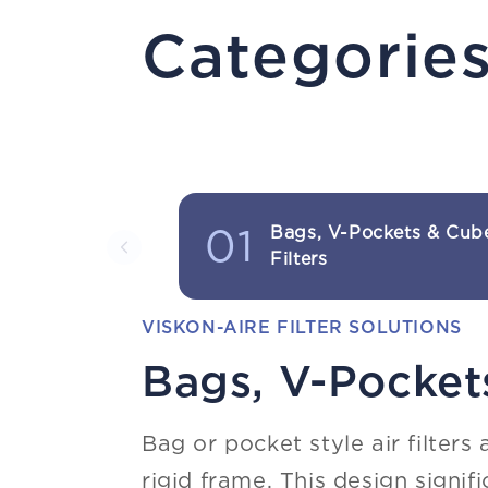
Categorie
01
Bags, V-Pockets & Cub
Filters
VISKON-AIRE FILTER SOLUTIONS
Bags, V-Pockets
Bag or pocket style air filters
rigid frame. This design signif