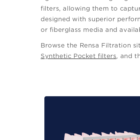
filters, allowing them to capt
designed with superior perform
or fiberglass media and availa
Browse the Rensa Filtration si
Synthetic Pocket filters
, and 