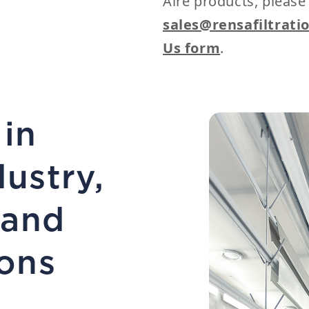
Aire products, please
sales@rensafiltrati
Us form
.
 in
dustry,
 and
ons