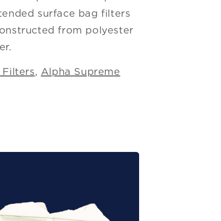
tended surface bag filters
constructed from polyester
er.
Filters
,
Alpha Supreme