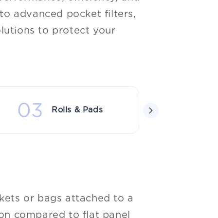
o advanced pocket filters,
lutions to protect your
03
04
Rolls & Pads
Sp
ockets or bags attached to a
tion compared to flat panel