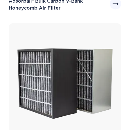
Adsorball® Bulk Carbon V-Bank
Honeycomb Air Filter