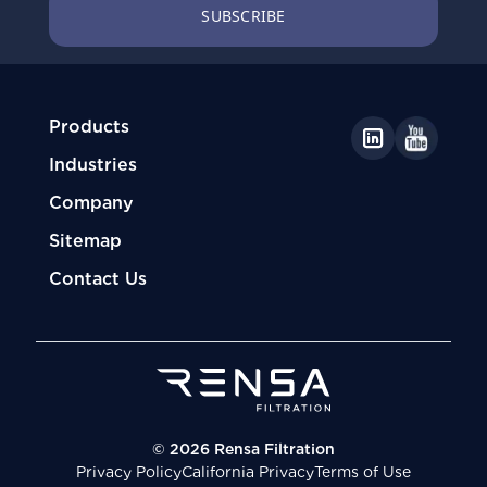
Products
Industries
Company
Sitemap
Contact Us
© 2026 Rensa Filtration
Privacy Policy
California Privacy
Terms of Use