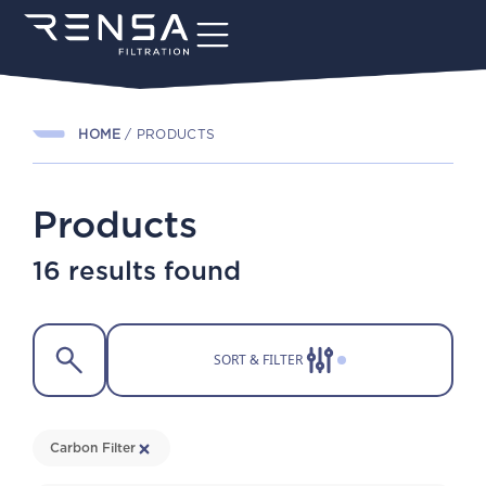
HOME
/
PRODUCTS
Products
16 results found
SORT & FILTER
Carbon Filter