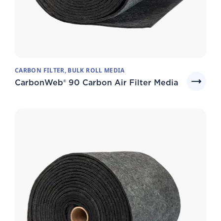
CARBON FILTER, BULK ROLL MEDIA
CarbonWeb® 90 Carbon Air Filter Media