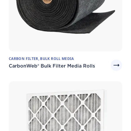
CARBON FILTER, BULK ROLL MEDIA
CarbonWeb® Bulk Filter Media Rolls