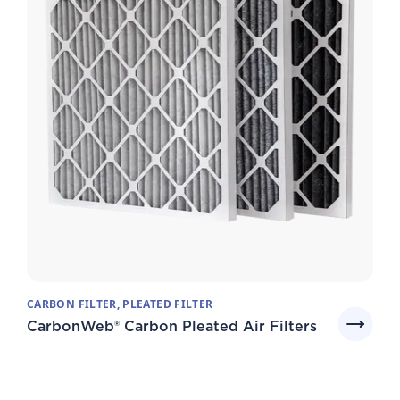
CARBON FILTER, PLEATED FILTER
CarbonWeb® Carbon Pleated Air Filters