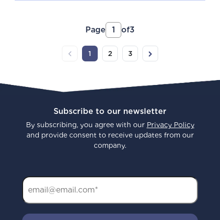
Page
1
of
3
1
2
3
Previous
(current)
Next
Subscribe to our newsletter
By subscribing, you agree with our
Privacy Policy
and provide consent to receive updates from our
company.