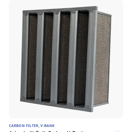
CARBON FILTER, V-BANK