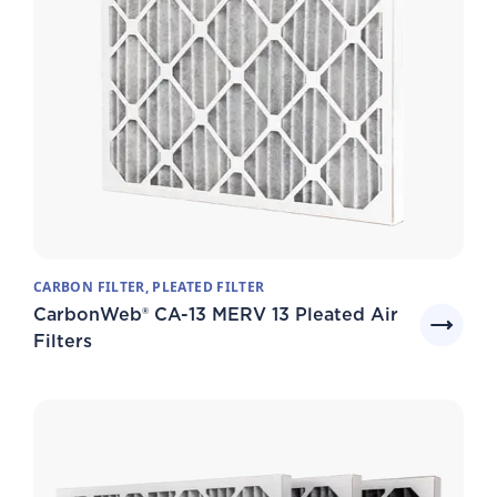
CARBON FILTER, PLEATED FILTER
CarbonWeb® CA-13 MERV 13 Pleated Air
Filters