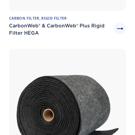
CARBON FILTER, RIGID FILTER
CarbonWeb® & CarbonWeb® Plus Rigid
Filter HEGA