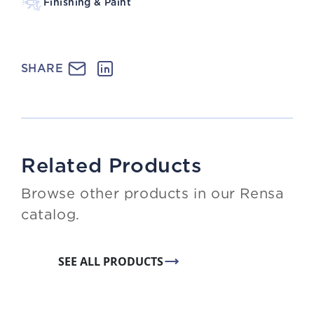
Finishing & Paint
SHARE
Related Products
Browse other products in our Rensa
catalog.
SEE ALL PRODUCTS