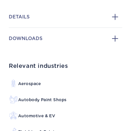
DETAILS
DOWNLOADS
Relevant industries
Aerospace
Autobody Paint Shops
Automotive & EV