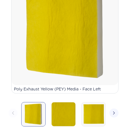
Poly Exhaust Yellow (PEY) Media - Face Left