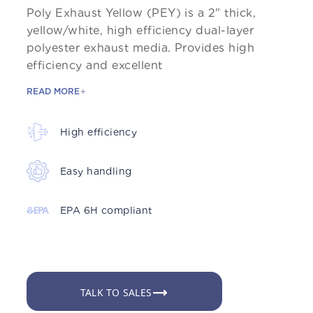
Poly Exhaust Yellow (PEY) is a 2" thick,
yellow/white, high efficiency dual-layer
polyester exhaust media. Provides high
efficiency and excellent
READ MORE
High efficiency
Easy handling
EPA 6H compliant
TALK TO SALES