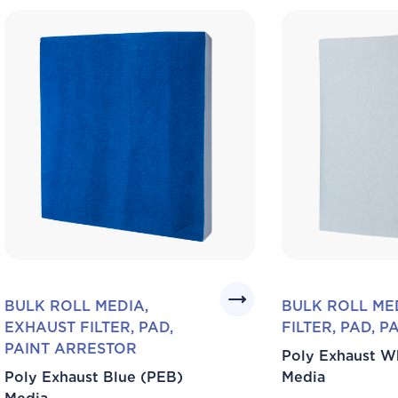
BULK ROLL MEDIA,
BULK ROLL ME
EXHAUST FILTER, PAD,
FILTER, PAD, 
PAINT ARRESTOR
Poly Exhaust W
Poly Exhaust Blue (PEB)
Media