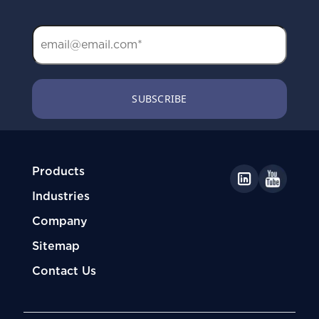
Products
Industries
Company
Sitemap
Contact Us