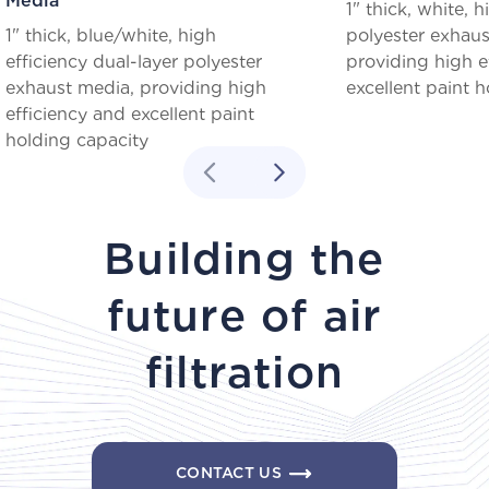
Media
1" thick, white, h
1" thick, blue/white, high
polyester exhaus
efficiency dual-layer polyester
providing high e
exhaust media, providing high
excellent paint h
efficiency and excellent paint
holding capacity
Building the
future of air
filtration
CONTACT US