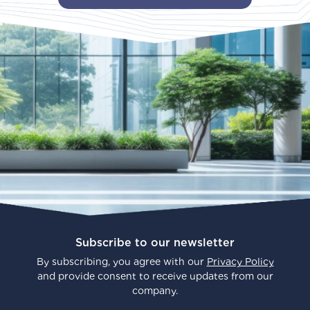
Subscribe to our newsletter
By subscribing, you agree with our
Privacy Policy
and provide consent to receive updates from our
company.