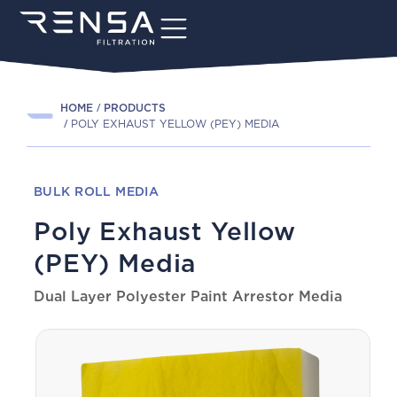
HOME
PRODUCTS
POLY EXHAUST YELLOW (PEY) MEDIA
BULK ROLL MEDIA
Poly Exhaust Yellow
(PEY) Media
Dual Layer Polyester Paint Arrestor Media