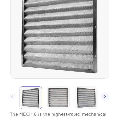
The MECH 8 is the highest-rated mechanical