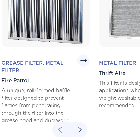
GREASE FILTER, METAL
METAL FILTER
FILTER
Thrift Aire
Fire Patrol
This filter is des
A unique, roll-formed baffle
applications whe
filter designed to prevent
weight washable f
flames from penetrating
recommended.
through the filter into the
grease hood and ductwork.