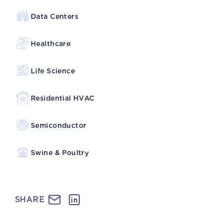
Data Centers
Healthcare
Life Science
Residential HVAC
Semiconductor
Swine & Poultry
SHARE