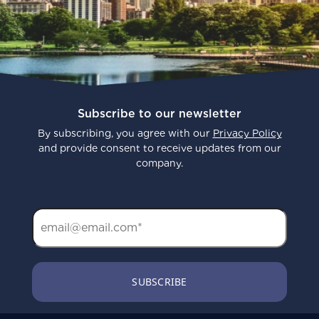
Subscribe to our newsletter
By subscribing, you agree with our
Privacy Policy
and provide consent to receive updates from our
company.