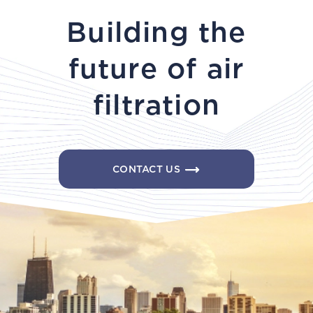
Building the
future of air
filtration
CONTACT US