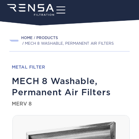
HOME
PRODUCTS
MECH 8 WASHABLE, PERMANENT AIR FILTERS
METAL FILTER
MECH 8 Washable,
Permanent Air Filters
MERV 8