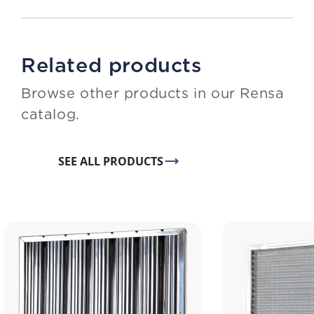
Related products
Browse other products in our Rensa
catalog.
SEE ALL PRODUCTS