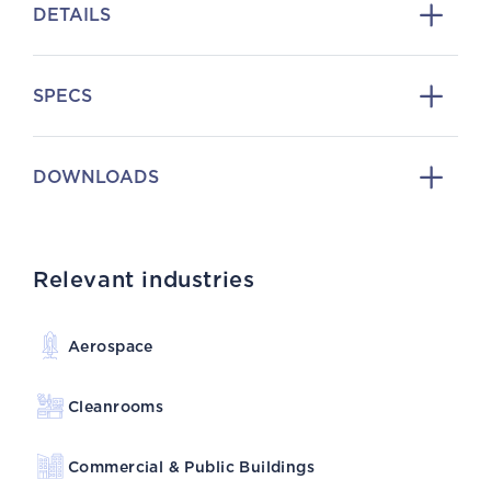
DETAILS
SPECS
DOWNLOADS
Relevant industries
Aerospace
Cleanrooms
Commercial & Public Buildings