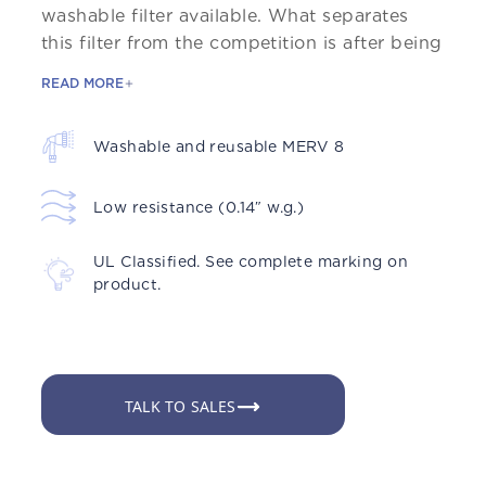
washable filter available. What separates
this filter from the competition is after being
READ MORE
Washable and reusable MERV 8
Low resistance (0.14″ w.g.)
UL Classified. See complete marking on
product.
TALK TO SALES