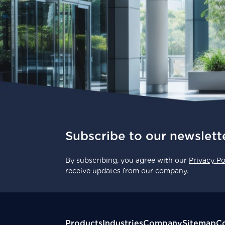
Subscribe to our newslett
By subscribing, you agree with our
Privacy Po
receive updates from our company.
Products
Industries
Company
Sitemap
Co