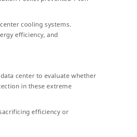
ta center cooling systems
.
rgy efficiency, and
 data center to evaluate whether
tection in these extreme
acrificing efficiency or