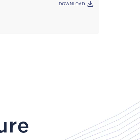
DOWNLOAD
ure