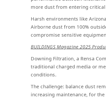
more dust from entering critica
Harsh environments like Arizona
Airborne dust from 100% outside
compromise sensitive equipmen
BUILDINGS Magazine 2025 Produc
Downing Filtration
, a Rensa Com
traditional charged media or mec
conditions.
The challenge: balance dust remo
increasing maintenance, for the