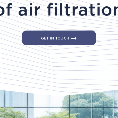
of air filtratio
GET IN TOUCH