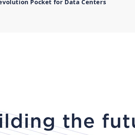
evolution Pocket for Data Centers
ilding the fut