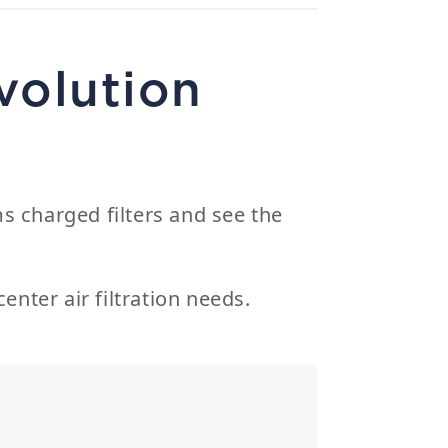
volution
s charged filters and see the
enter air filtration needs.