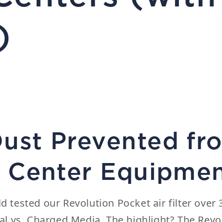
)
Dust Prevented fr
ta Center Equipme
ld tested our
Revolution Pocket
air filter ove
l vs. Charged Media.
The highlight? The Revo