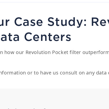
r Case Study: Re
Data Centers
n how our Revolution Pocket filter outperform
nformation or to have us consult on any data c