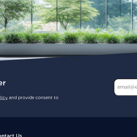
er
licy
and provide consent to
ntact Us