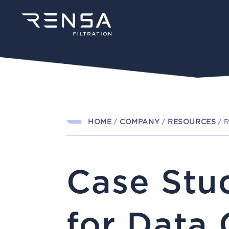
HOME
/
COMPANY
/
RESOURCES
/
R
Case Stu
for Data