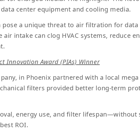
l data center equipment and cooling media.
 pose a unique threat to
air filtration for da
 air intake can clog HVAC systems, reduce ene
t.
t Innovation Award (PIAs) Winner
pany, in Phoenix partnered with a local mega
hanical filters provided better long-term pro
val, energy use, and filter lifespan—without s
 best ROI.