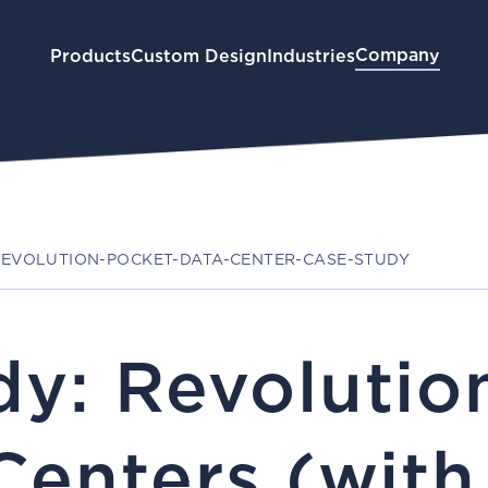
Company
Products
Custom Design
Industries
EVOLUTION-POCKET-DATA-CENTER-CASE-STUDY
dy: Revolutio
 Centers (wit