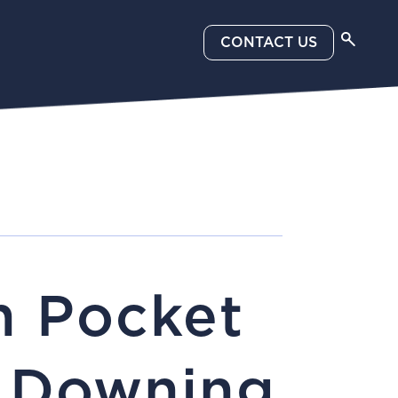
CONTACT US
n Pocket
h Downing