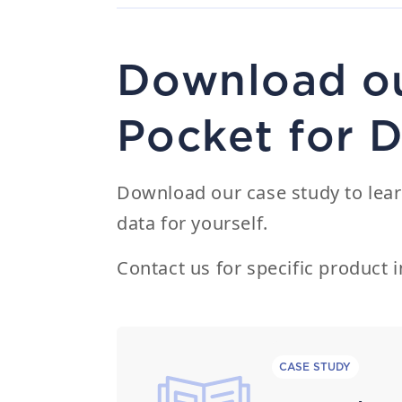
Download ou
Pocket for 
Download our case study to lear
data for yourself.
Contact us
for specific product i
CASE STUDY