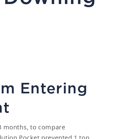
om Entering
nt
r 3 months, to compare
lution Pocket prevented 1 ton