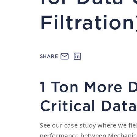
Filtration
SHARE
1 Ton More 
Critical Da
See our case study where we fie
performance between Mechanica