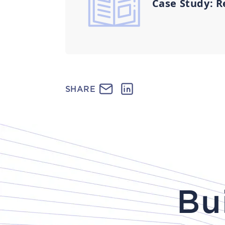
Case Study: R
SHARE
Bu