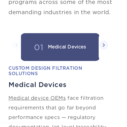
programs across some of the most
demanding industries in the world.
01
02
Medical Devices
In
CUSTOM DESIGN FILTRATION
SOLUTIONS
Medical Devices
Medical device OEMs
face filtration
requirements that go far beyond
performance specs — regulatory
documentation, lot-level traceability,