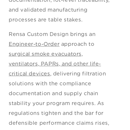
and validated manufacturing
processes are table stakes.
Rensa Custom Design brings an
Engineer-to-Order
approach to
surgical smoke evacuators,
ventilators, PAPRs, and other life-
critical devices
, delivering filtration
solutions with the compliance
documentation and supply chain
stability your program requires. As
regulations tighten and the bar for
defensible performance claims rises,