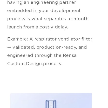
having an engineering partner
embedded in your development
process is what separates a smooth
launch from a costly delay.
Example:
A respirator ventilator filter
— validated, production-ready, and
engineered through the Rensa
Custom Design process.