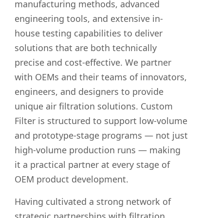
manufacturing methods, advanced
engineering tools, and extensive in-
house testing capabilities to deliver
solutions that are both technically
precise and cost-effective. We partner
with OEMs and their teams of innovators,
engineers, and designers to provide
unique air filtration solutions. Custom
Filter is structured to support low-volume
and prototype-stage programs — not just
high-volume production runs — making
it a practical partner at every stage of
OEM product development.
Having cultivated a strong network of
strategic partnerships with filtration