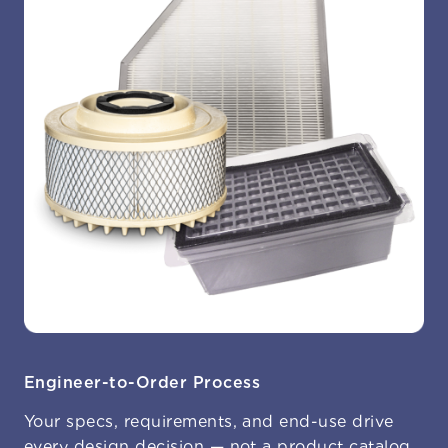
Engineer-to-Order Process
Your specs, requirements, and end-use drive
every design decision — not a product catalog.