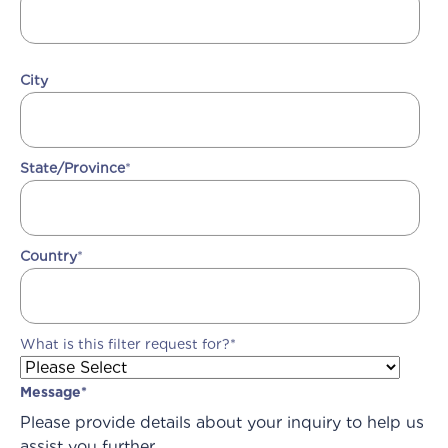
City
State/Province
*
Country
*
What is this filter request for?
*
Message
*
Please provide details about your inquiry to help us
assist you further.