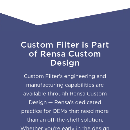
Custom Filter is Part
of Rensa Custom
Design
Custom Filter's engineering and
manufacturing capabilities are
available through Rensa Custom
Design — Rensa's dedicated
practice for OEMs that need more
than an off-the-shelf solution.
Whether you're early in the design