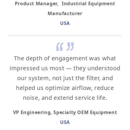
Product Manager, Industrial Equipment
Manufacturer
USA
The depth of engagement was what
impressed us most — they understood
our system, not just the filter, and
helped us optimize airflow, reduce
noise, and extend service life.
VP Engineering, Specialty OEM Equipment
USA