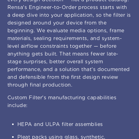
Rensa's Engineer-to-Order process starts with
a deep dive into your application, so the filter is
designed around your device from the
beginning. We evaluate media options, frame
materials, sealing requirements, and system-
level airflow constraints together — before
anything gets built. That means fewer late-
stage surprises, better overall system
performance, and a solution that's documented
and defensible from the first design review
through final production.
Custom Filter's manufacturing capabilities
include:
HEPA and ULPA filter assemblies
Pleat packs using glass, synthetic,