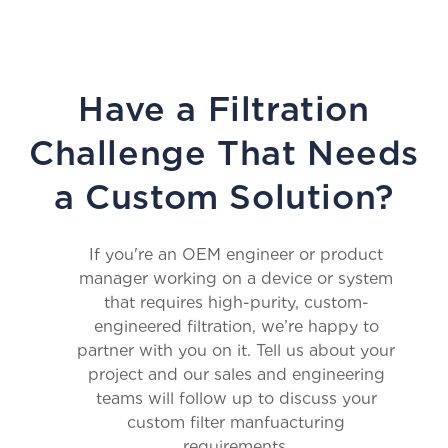
Have a Filtration
Challenge That Needs
a Custom Solution?
If you're an OEM engineer or product
manager working on a device or system
that requires high-purity, custom-
engineered filtration, we’re happy to
partner with you on it. Tell us about your
project and our sales and engineering
teams will follow up to discuss your
custom filter manfuacturing
requirements.