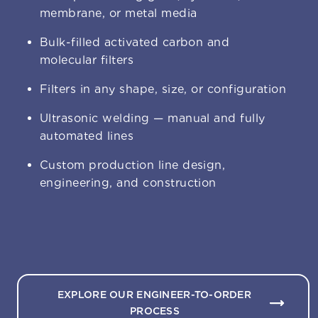
membrane, or metal media
Bulk-filled activated carbon and
molecular filters
Filters in any shape, size, or configuration
Ultrasonic welding — manual and fully
automated lines
Custom production line design,
engineering, and construction
EXPLORE OUR ENGINEER-TO-ORDER
PROCESS