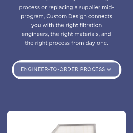
process or replacing a supplier mid-
program, Custom Design connects
you with the right filtration
engineers, the right materials, and
the right process from day one.
ENGINEER-TO-ORDER PROCESS