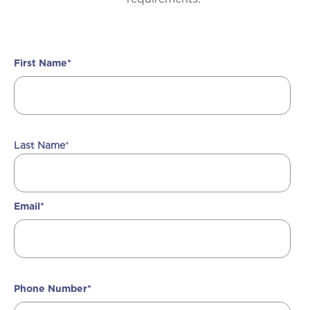
First Name
*
Last Name
*
Email
*
Phone Number
*