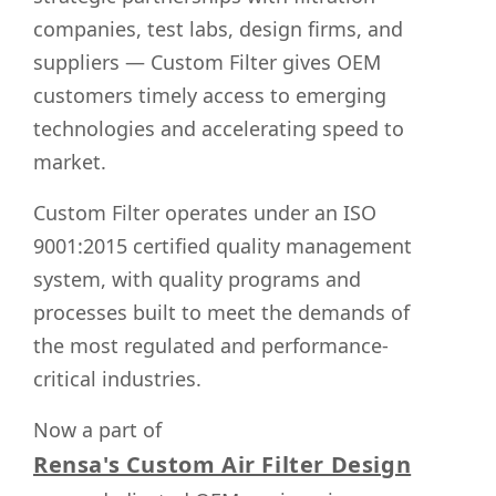
companies, test labs, design firms, and
suppliers — Custom Filter gives OEM
customers timely access to emerging
technologies and accelerating speed to
market.
Custom Filter operates under an ISO
9001:2015 certified quality management
system, with quality programs and
processes built to meet the demands of
the most regulated and performance-
critical industries.
Now a part of
Rensa's Custom Air Filter Design