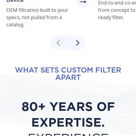
Device
End-to-end co-e
OEM filtration built to your
from concept to
specs, not pulled from a
ready filter.
catalog.
WHAT SETS CUSTOM FILTER
APART
80+ YEARS OF
EXPERTISE.