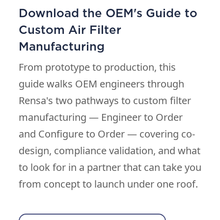
Download the OEM's Guide to
Custom Air Filter
Manufacturing
From prototype to production, this
guide walks OEM engineers through
Rensa's two pathways to custom filter
manufacturing — Engineer to Order
and Configure to Order — covering co-
design, compliance validation, and what
to look for in a partner that can take you
from concept to launch under one roof.