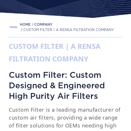
HOME
COMPANY
CUSTOM FILTER | A RENSA FILTRATION COMPANY
CUSTOM FILTER | A RENSA
FILTRATION COMPANY
Custom Filter: Custom
Designed & Engineered
High Purity Air Filters
Custom Filter is a leading manufacturer of
custom air filters, providing a wide range
of filter solutions for OEMs needing high