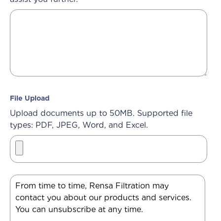
File Upload
Upload documents up to 50MB. Supported file
types: PDF, JPEG, Word, and Excel.
From time to time, Rensa Filtration may
contact you about our products and services.
You can unsubscribe at any time.