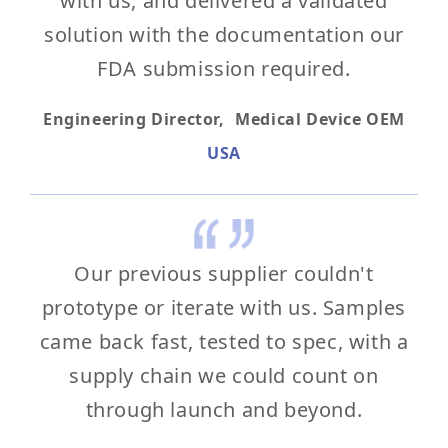
with us, and delivered a validated
solution with the documentation our
FDA submission required.
Engineering Director, Medical Device OEM
USA
Our previous supplier couldn't
prototype or iterate with us. Samples
came back fast, tested to spec, with a
supply chain we could count on
through launch and beyond.