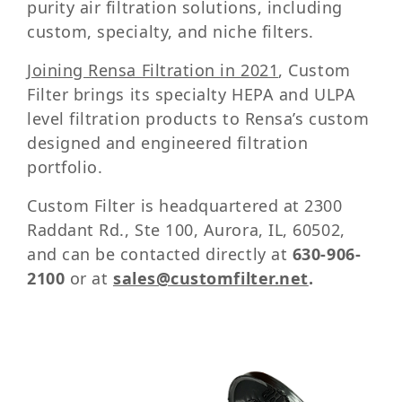
purity air filtration solutions, including
custom, specialty, and niche filters.
Joining Rensa Filtration in 2021
, Custom
Filter brings its specialty HEPA and ULPA
level filtration products to Rensa’s custom
designed and engineered filtration
portfolio.
Custom Filter is headquartered at 2300
Raddant Rd., Ste 100, Aurora, IL, 60502,
and can be contacted directly at
630-906-
2100
or at
sales@customfilter.net
.