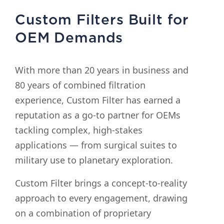
Custom Filters Built for
OEM Demands
With more than 20 years in business and
80 years of combined filtration
experience, Custom Filter has earned a
reputation as a go-to partner for OEMs
tackling complex, high-stakes
applications — from surgical suites to
military use to planetary exploration.
Custom Filter brings a concept-to-reality
approach to every engagement, drawing
on a combination of proprietary