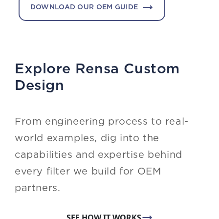
DOWNLOAD OUR OEM GUIDE
Explore Rensa Custom
Design
From engineering process to real-
world examples, dig into the
capabilities and expertise behind
every filter we build for OEM
partners.
SEE HOW IT WORKS