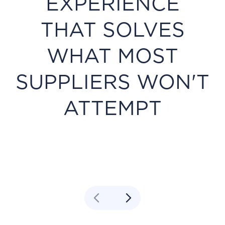
EXPERIENCE
THAT SOLVES
WHAT MOST
SUPPLIERS WON'T
ATTEMPT