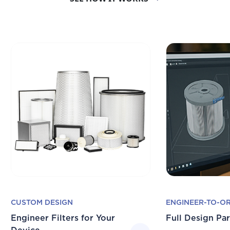
CUSTOM DESIGN
ENGINEER-TO-O
Engineer Filters for Your
Full Design Pa