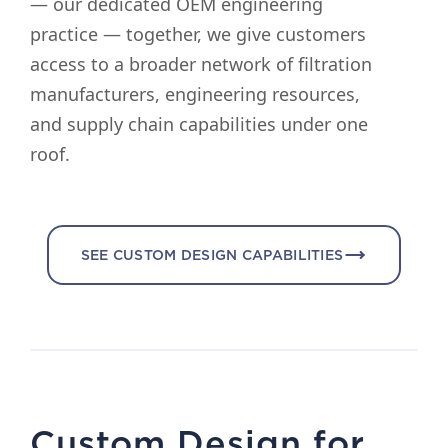
— our dedicated OEM engineering
practice — together, we give customers
access to a broader network of filtration
manufacturers, engineering resources,
and supply chain capabilities under one
roof.
SEE CUSTOM DESIGN CAPABILITIES
Custom Design for