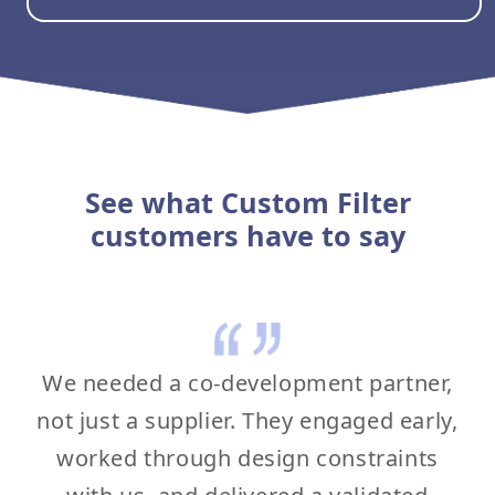
See what Custom Filter
customers have to say
We needed a co-development partner,
not just a supplier. They engaged early,
worked through design constraints