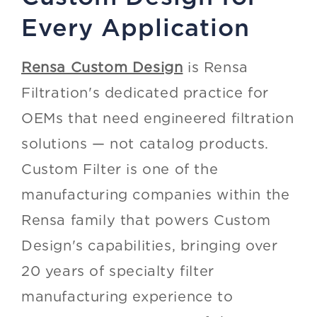
Every Application
Rensa Custom Design
is Rensa
Filtration's dedicated practice for
OEMs that need engineered filtration
solutions — not catalog products.
Custom Filter is one of the
manufacturing companies within the
Rensa family that powers Custom
Design's capabilities, bringing over
20 years of specialty filter
manufacturing experience to