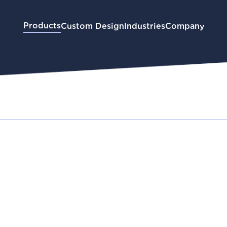
Products
Custom Design
Industries
Company