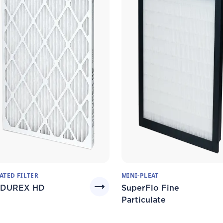
ATED FILTER
MINI-PLEAT
DUREX HD
SuperFlo Fine
Particulate