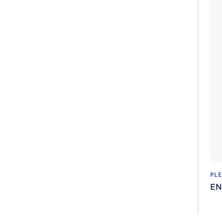
PLE
EN