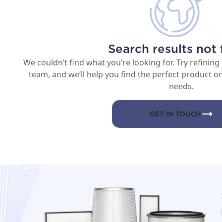
Search results not
We couldn’t find what you’re looking for. Try refining
team, and we’ll help you find the perfect product or 
needs.
GET IN TOUCH