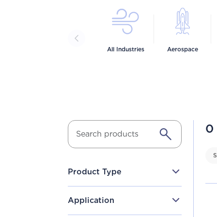
All Industries
Aerospace
0
S
Product Type
Application