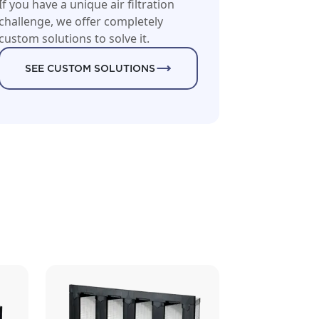
If you have a unique air filtration
challenge, we offer completely
custom solutions to solve it.
SEE CUSTOM SOLUTIONS