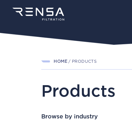
HOME
/
PRODUCTS
Products
Browse by industry