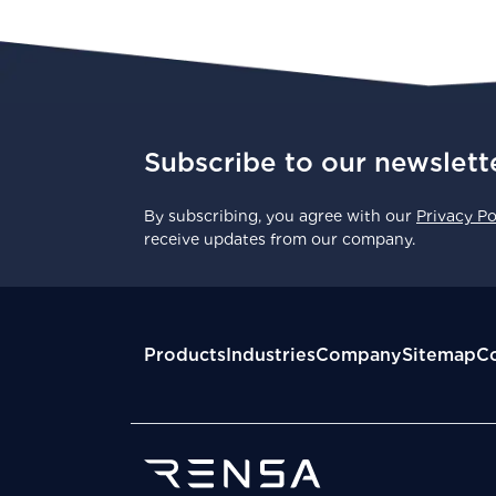
Subscribe to our newslett
By subscribing, you agree with our
Privacy Po
receive updates from our company.
Products
Industries
Company
Sitemap
Co