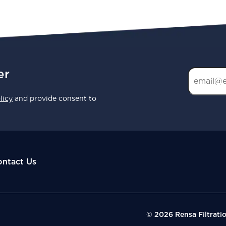
er
licy
and provide consent to
ntact Us
© 2026 Rensa Filtrati