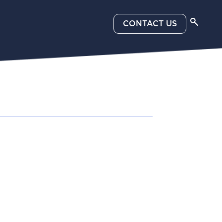
CONTACT US