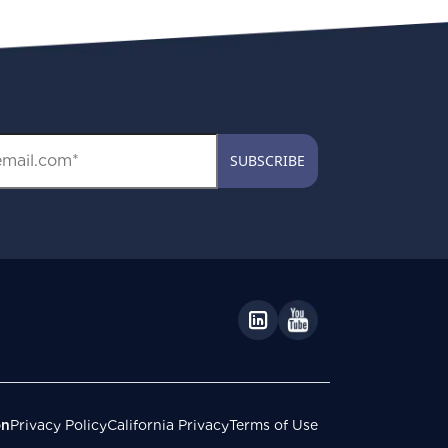
on
Privacy Policy
California Privacy
Terms of Use