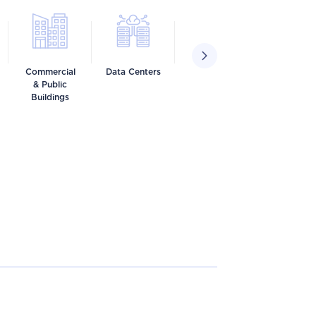
Commercial
Data Centers
Food &
Healthca
& Public
Beverage
Buildings