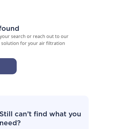
 found
 your search or reach out to our
solution for your air filtration
Still can’t find what you
need?