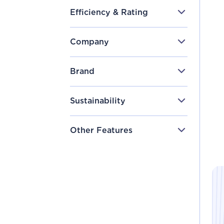
Efficiency & Rating
Company
Brand
Sustainability
Other Features