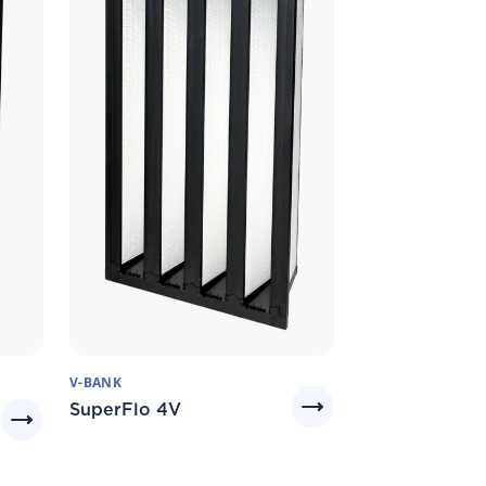
V-BANK
SuperFlo 4V