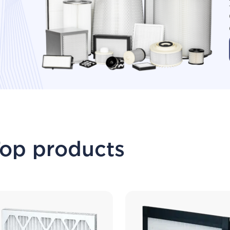
op products