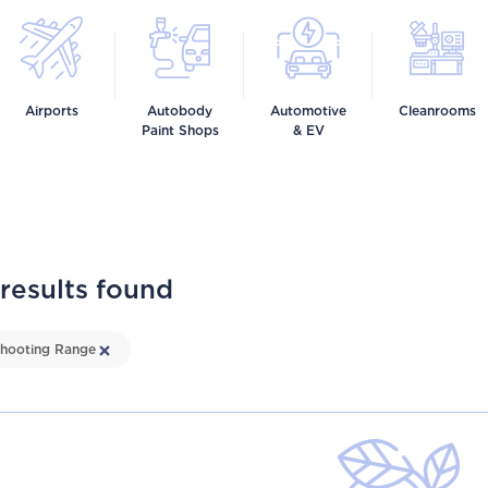
Airports
Autobody
Automotive
Cleanrooms
Paint Shops
& EV
 results found
hooting Range